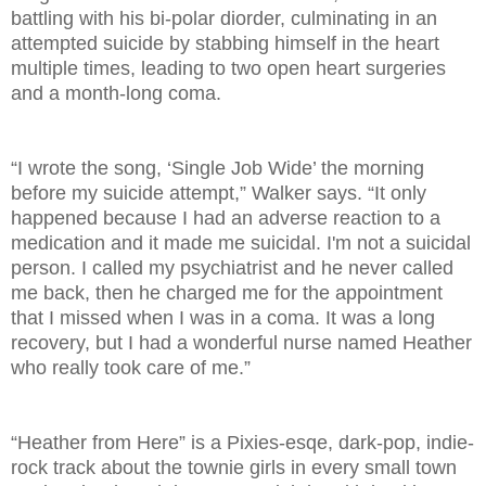
battling with his bi-polar diorder, culminating in an
attempted suicide by stabbing himself in the heart
multiple times, leading to two open heart surgeries
and a month-long coma.
“I wrote the song, ‘Single Job Wide’ the morning
before my suicide attempt,” Walker says. “It only
happened because I had an adverse reaction to a
medication and it made me suicidal. I'm not a suicidal
person. I called my psychiatrist and he never called
me back, then he charged me for the appointment
that I missed when I was in a coma. It was a long
recovery, but I had a wonderful nurse named Heather
who really took care of me.”
“Heather from Here” is a Pixies-esqe, dark-pop, indie-
rock track about the townie girls in every small town