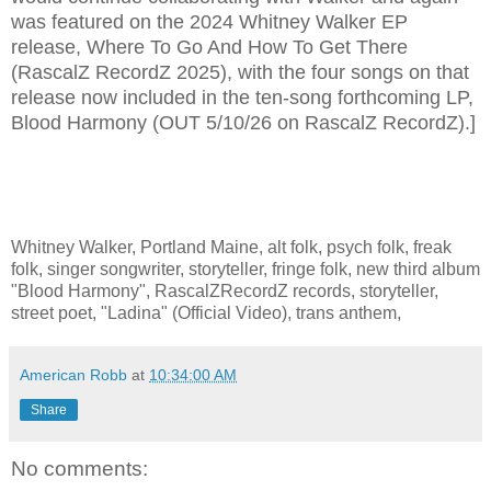
was featured on the 2024 Whitney Walker EP
release, Where To Go And How To Get There
(RascalZ RecordZ 2025), with the four songs on that
release now included in the ten-song forthcoming LP,
Blood Harmony (OUT 5/10/26 on RascalZ RecordZ).]
Whitney Walker, Portland Maine, alt folk, psych folk, freak
folk, singer songwriter, storyteller, fringe folk, new third album
"Blood Harmony", RascalZRecordZ records, storyteller,
street poet, "Ladina" (Official Video), trans anthem,
American Robb
at
10:34:00 AM
Share
No comments: