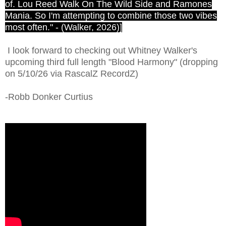
of. Lou Reed Walk On The Wild Side and Ramones
Mania. So I'm attempting to combine those two vibes
most often." - (Walker, 2026)]
I look forward to checking out Whitney Walker's
upcoming third full length "Blood Harmony" (dropping
on 5/10/26 via RascalZ RecordZ)
-Robb Donker Curtius