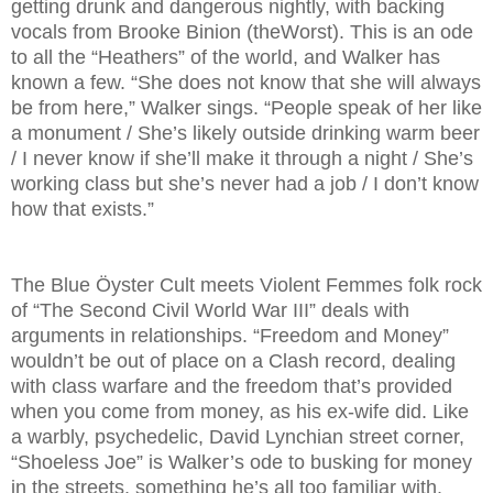
getting drunk and dangerous nightly, with backing
vocals from Brooke Binion (theWorst). This is an ode
to all the “Heathers” of the world, and Walker has
known a few. “She does not know that she will always
be from here,” Walker sings. “People speak of her like
a monument / She’s likely outside drinking warm beer
/ I never know if she’ll make it through a night / She’s
working class but she’s never had a job / I don’t know
how that exists.”
The Blue Öyster Cult meets Violent Femmes folk rock
of “The Second Civil World War III” deals with
arguments in relationships. “Freedom and Money”
wouldn’t be out of place on a Clash record, dealing
with class warfare and the freedom that’s provided
when you come from money, as his ex-wife did. Like
a warbly, psychedelic, David Lynchian street corner,
“Shoeless Joe” is Walker’s ode to busking for money
in the streets, something he’s all too familiar with.