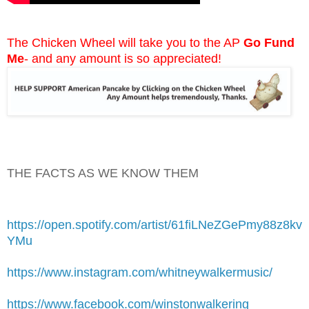
The Chicken Wheel will take you to the AP
Go Fund
Me
- and any amount is so appreciated!
THE FACTS AS WE KNOW THEM
https://open.spotify.com/artist/61fiLNeZGePmy88z8kv
YMu
https://www.instagram.com/whitneywalkermusic/
https://www.facebook.com/winstonwalkering