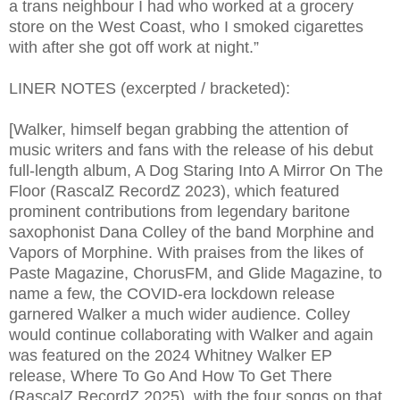
a trans neighbour I had who worked at a grocery
store on the West Coast, who I smoked cigarettes
with after she got off work at night.”
LINER NOTES (excerpted / bracketed):
[Walker, himself began grabbing the attention of
music writers and fans with the release of his debut
full-length album, A Dog Staring Into A Mirror On The
Floor (RascalZ RecordZ 2023), which featured
prominent contributions from legendary baritone
saxophonist Dana Colley of the band Morphine and
Vapors of Morphine. With praises from the likes of
Paste Magazine, ChorusFM, and Glide Magazine, to
name a few, the COVID-era lockdown release
garnered Walker a much wider audience. Colley
would continue collaborating with Walker and again
was featured on the 2024 Whitney Walker EP
release, Where To Go And How To Get There
(RascalZ RecordZ 2025), with the four songs on that