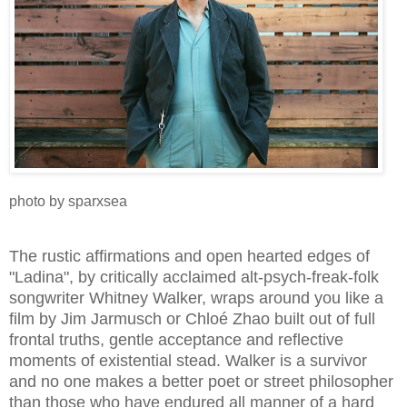
photo by sparxsea
The rustic affirmations and open hearted edges of
"Ladina", by critically acclaimed alt-psych-freak-folk
songwriter Whitney Walker, wraps around you like a
film by Jim Jarmusch or Chloé Zhao built out of full
frontal truths, gentle acceptance and reflective
moments of existential stead. Walker is a survivor
and no one makes a better poet or street philosopher
than those who have endured all manner of a hard