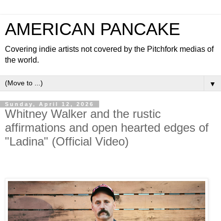
AMERICAN PANCAKE
Covering indie artists not covered by the Pitchfork medias of
the world.
▼
Sunday, April 12, 2026
Whitney Walker and the rustic
affirmations and open hearted edges of
"Ladina" (Official Video)