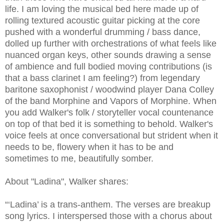
life. I am loving the musical bed here made up of
rolling textured acoustic guitar picking at the core
pushed with a wonderful drumming / bass dance,
dolled up further with orchestrations of what feels like
nuanced organ keys, other sounds drawing a sense
of ambience and full bodied moving contributions (is
that a bass clarinet I am feeling?) from legendary
baritone saxophonist / woodwind player Dana Colley
of the band Morphine and Vapors of Morphine. When
you add Walker's folk / storyteller vocal countenance
on top of that bed it is something to behold. Walker's
voice feels at once conversational but strident when it
needs to be, flowery when it has to be and
sometimes to me, beautifully somber.
About "Ladina", Walker shares:
“‘Ladina’ is a trans-anthem. The verses are breakup
song lyrics. I interspersed those with a chorus about