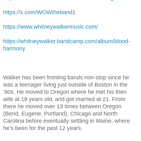
https://x.com/WOWtheband1
https://www.whitneywalkermusic.com/
https://whitneywalker.bandcamp.com/album/blood-
harmony
Walker has been fronting bands non-stop since he
was a teenager living just outside of Boston in the
‘90s. He moved to Oregon where he met his then
wife at 18 years old, and got married at 21. From
there he moved over 13 times between Oregon
(Bend, Eugene, Portland), Chicago and North
Carolina before eventually settling in Maine, where
he’s been for the past 12 years.