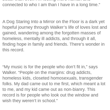
connected to who I am than I have in a long time.”
A Dog Staring Into a Mirror on the Floor is a dark yet
hopeful journey through Walker’s life of loves lost and
gained, wandering among the forgotten masses of
homeless, mentally ill addicts, and through it all,
finding hope in family and friends. There’s wonder in
this record.
“My music is for the people who don’t fit in,” says
Walker. “People on the margins: drug addicts,
homeless kids, closeted homosexuals, transgender
folks. My dad came out to me first, which meant a lot
to me, and my kid came out as non-bianry. This
record is for people who look out the window and
wish they weren’t in school.”