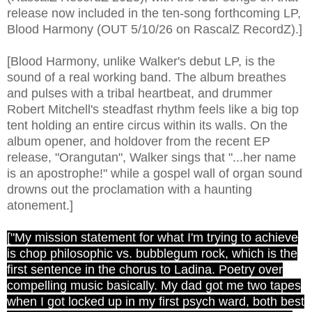
release now included in the ten-song forthcoming LP,
Blood Harmony (OUT 5/10/26 on RascalZ RecordZ).]
[Blood Harmony, unlike Walker's debut LP, is the
sound of a real working band. The album breathes
and pulses with a tribal heartbeat, and drummer
Robert Mitchell's steadfast rhythm feels like a big top
tent holding an entire circus within its walls. On the
album opener, and holdover from the recent EP
release, "Orangutan", Walker sings that "...her name
is an apostrophe!" while a gospel wall of organ sound
drowns out the proclamation with a haunting
atonement.]
["My mission statement for what I'm trying to achieve
is chop philosophic vs. bubblegum rock, which is the
first sentence in the chorus to Ladina. Poetry over
compelling music basically. My dad got me two tapes
when I got locked up in my first psych ward, both best