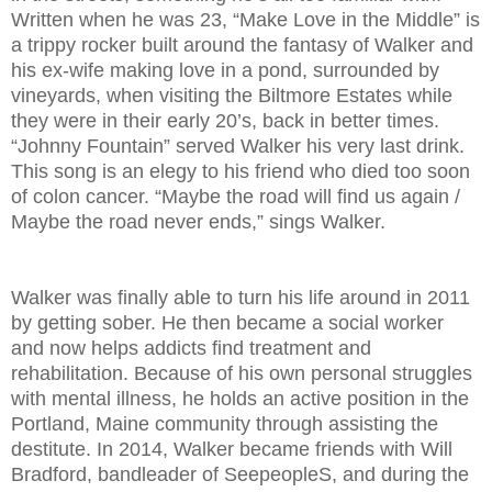
Written when he was 23, “Make Love in the Middle” is
a trippy rocker built around the fantasy of Walker and
his ex-wife making love in a pond, surrounded by
vineyards, when visiting the Biltmore Estates while
they were in their early 20’s, back in better times.
“Johnny Fountain” served Walker his very last drink.
This song is an elegy to his friend who died too soon
of colon cancer. “Maybe the road will find us again /
Maybe the road never ends,” sings Walker.
Walker was finally able to turn his life around in 2011
by getting sober. He then became a social worker
and now helps addicts find treatment and
rehabilitation. Because of his own personal struggles
with mental illness, he holds an active position in the
Portland, Maine community through assisting the
destitute. In 2014, Walker became friends with Will
Bradford, bandleader of SeepeopleS, and during the