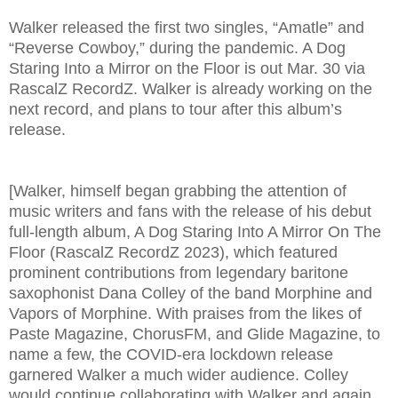
Walker released the first two singles, “Amatle” and
“Reverse Cowboy,” during the pandemic. A Dog
Staring Into a Mirror on the Floor is out Mar. 30 via
RascalZ RecordZ. Walker is already working on the
next record, and plans to tour after this album’s
release.
[Walker, himself began grabbing the attention of
music writers and fans with the release of his debut
full-length album, A Dog Staring Into A Mirror On The
Floor (RascalZ RecordZ 2023), which featured
prominent contributions from legendary baritone
saxophonist Dana Colley of the band Morphine and
Vapors of Morphine. With praises from the likes of
Paste Magazine, ChorusFM, and Glide Magazine, to
name a few, the COVID-era lockdown release
garnered Walker a much wider audience. Colley
would continue collaborating with Walker and again