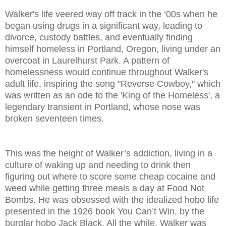
Walker's life veered way off track in the ‘00s when he
began using drugs in a significant way, leading to
divorce, custody battles, and eventually finding
himself homeless in Portland, Oregon, living under an
overcoat in Laurelhurst Park. A pattern of
homelessness would continue throughout Walker's
adult life, inspiring the song "Reverse Cowboy," which
was written as an ode to the 'King of the Homeless', a
legendary transient in Portland, whose nose was
broken seventeen times.
This was the height of Walker’s addiction, living in a
culture of waking up and needing to drink then
figuring out where to score some cheap cocaine and
weed while getting three meals a day at Food Not
Bombs. He was obsessed with the idealized hobo life
presented in the 1926 book You Can’t Win, by the
burglar hobo Jack Black. All the while, Walker was