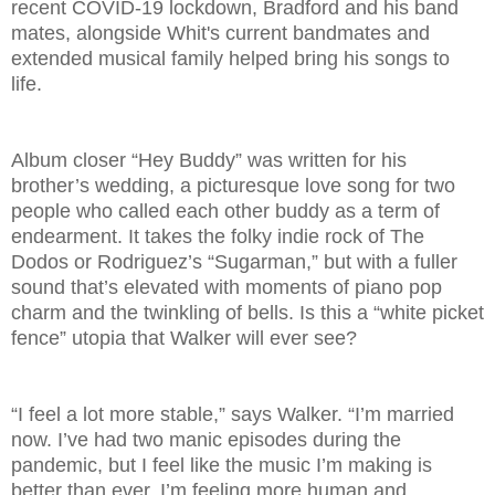
recent COVID-19 lockdown, Bradford and his band
mates, alongside Whit's current bandmates and
extended musical family helped bring his songs to
life.
Album closer “Hey Buddy” was written for his
brother’s wedding, a picturesque love song for two
people who called each other buddy as a term of
endearment. It takes the folky indie rock of The
Dodos or Rodriguez’s “Sugarman,” but with a fuller
sound that’s elevated with moments of piano pop
charm and the twinkling of bells. Is this a “white picket
fence” utopia that Walker will ever see?
“I feel a lot more stable,” says Walker. “I’m married
now. I’ve had two manic episodes during the
pandemic, but I feel like the music I’m making is
better than ever. I’m feeling more human and