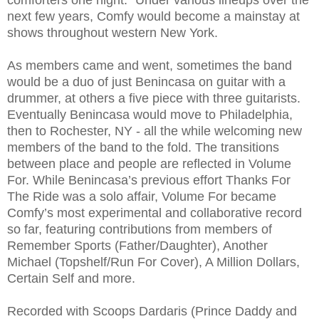
comforters one night.” Under various lineups over the
next few years, Comfy would become a mainstay at
shows throughout western New York.
As members came and went, sometimes the band
would be a duo of just Benincasa on guitar with a
drummer, at others a five piece with three guitarists.
Eventually Benincasa would move to Philadelphia,
then to Rochester, NY - all the while welcoming new
members of the band to the fold. The transitions
between place and people are reflected in Volume
For. While Benincasa’s previous effort Thanks For
The Ride was a solo affair, Volume For became
Comfy’s most experimental and collaborative record
so far, featuring contributions from members of
Remember Sports (Father/Daughter), Another
Michael (Topshelf/Run For Cover), A Million Dollars,
Certain Self and more.
Recorded with Scoops Dardaris (Prince Daddy and