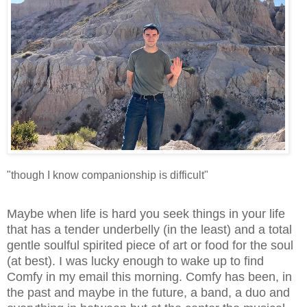
"though I know companionship is difficult"
Maybe when life is hard you seek things in your life
that has a tender underbelly (in the least) and a total
gentle soulful spirited piece of art or food for the soul
(at best). I was lucky enough to wake up to find
Comfy in my email this morning. Comfy has been, in
the past and maybe in the future, a band, a duo and