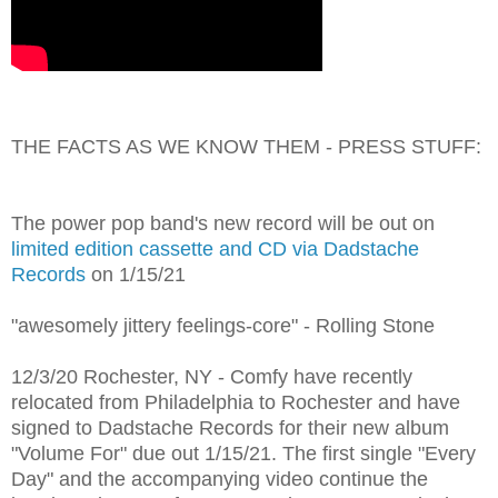
THE FACTS AS WE KNOW THEM - PRESS STUFF:
The power pop band's new record will be out on
limited edition cassette and CD via Dadstache
Records
on 1/15/21
"awesomely jittery feelings-core" - Rolling Stone
12/3/20 Rochester, NY - Comfy have recently
relocated from Philadelphia to Rochester and have
signed to Dadstache Records for their new album
"Volume For" due out 1/15/21. The first single "Every
Day" and the accompanying video continue the