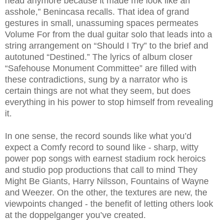
head anymore because it made me look like an
asshole,” Benincasa recalls. That idea of grand
gestures in small, unassuming spaces permeates
Volume For from the dual guitar solo that leads into a
string arrangement on “Should I Try” to the brief and
autotuned “Destined.” The lyrics of album closer
“Safehouse Monument Committee” are filled with
these contradictions, sung by a narrator who is
certain things are not what they seem, but does
everything in his power to stop himself from revealing
it.
In one sense, the record sounds like what you’d
expect a Comfy record to sound like - sharp, witty
power pop songs with earnest stadium rock heroics
and studio pop productions that call to mind They
Might Be Giants, Harry Nilsson, Fountains of Wayne
and Weezer. On the other, the textures are new, the
viewpoints changed - the benefit of letting others look
at the doppelganger you’ve created.