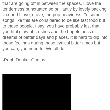
that are going off in between the spaces. I love the
tenderness punctuated so brilliantly by lovely backing
vox and I love, crave, the pop heaviness. To some,
songs like this are considered to be like fast food but
to those people, I say, you have probably lost that
youthful glow of crushes and the hopefulness of
dreams of better days and places. It is hard to dip into
those feelings during these cynical bitter times but
you can, you need to. We all do.
-Robb Donker Curtius