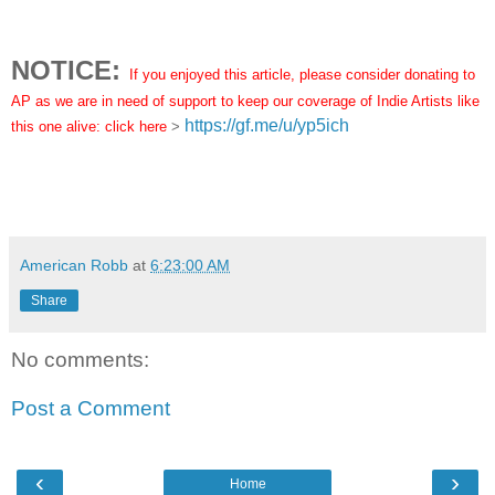
NOTICE:
If you enjoyed this article, please consider donating to
AP as we are in need of support to keep our coverage of Indie Artists like
https://gf.me/u/yp5ich
this one alive: click here
>
American Robb
at
6:23:00 AM
Share
No comments:
Post a Comment
‹
›
Home