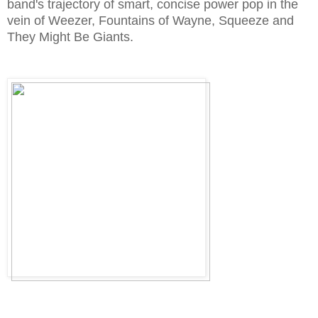
band's trajectory of smart, concise power pop in the
vein of Weezer, Fountains of Wayne, Squeeze and
They Might Be Giants.