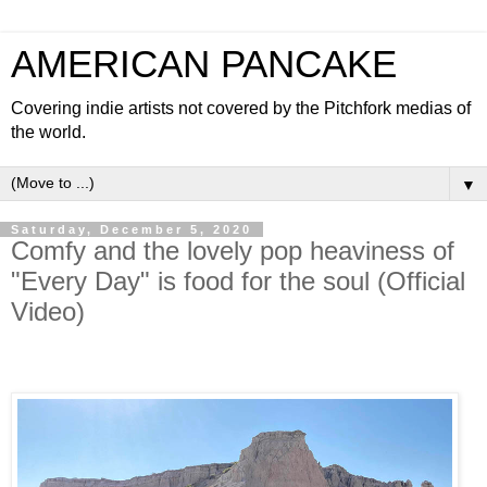
AMERICAN PANCAKE
Covering indie artists not covered by the Pitchfork medias of
the world.
▼
Saturday, December 5, 2020
Comfy and the lovely pop heaviness of
"Every Day" is food for the soul (Official
Video)