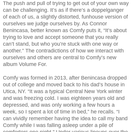
The push and pull of trying to get out of your own way
can be challenging. It’s as if there’s a doppelganger
of each of us, a slightly distorted, funhouse version of
ourselves we judge ourselves by. As Connor
Benincasa, better known as Comfy puts it, “It’s about
trying to love and accept someone that you really
can’t stand, but who you’re stuck with one way or
another.” The contradictions of how we interact with
ourselves and others are central to Comfy’s new
album Volume For.
Comfy was formed in 2013, after Benincasa dropped
out of college and moved back to his dad’s house in
Utica, NY. “It was a typical Central New York winter
and was freezing cold. I was eighteen years old and
depressed, and was only working a few hours a
week, so I spent a lot of time in bed,” he recalls. “I
can vividly remember having the idea to call my band
Comfy while I was falling asleep under a pile of