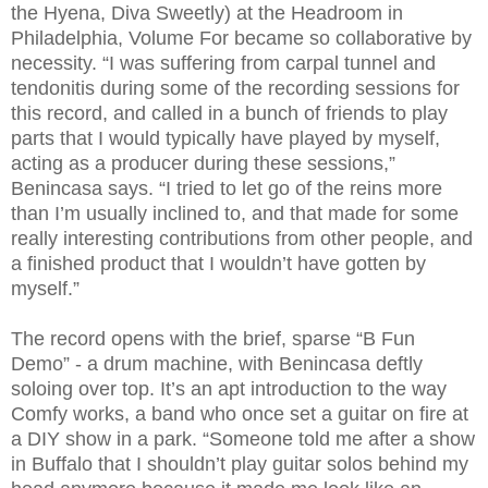
the Hyena, Diva Sweetly) at the Headroom in
Philadelphia, Volume For became so collaborative by
necessity. “I was suffering from carpal tunnel and
tendonitis during some of the recording sessions for
this record, and called in a bunch of friends to play
parts that I would typically have played by myself,
acting as a producer during these sessions,”
Benincasa says. “I tried to let go of the reins more
than I’m usually inclined to, and that made for some
really interesting contributions from other people, and
a finished product that I wouldn’t have gotten by
myself.”
The record opens with the brief, sparse “B Fun
Demo” - a drum machine, with Benincasa deftly
soloing over top. It’s an apt introduction to the way
Comfy works, a band who once set a guitar on fire at
a DIY show in a park. “Someone told me after a show
in Buffalo that I shouldn’t play guitar solos behind my