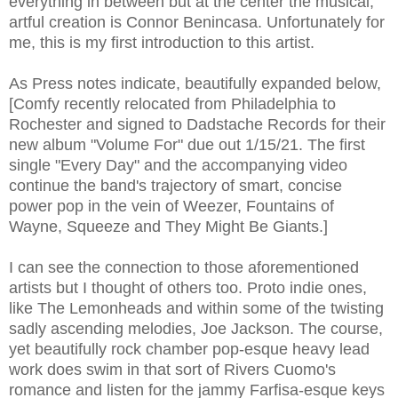
everything in between but at the center the musical,
artful creation is Connor Benincasa. Unfortunately for
me, this is my first introduction to this artist.
As Press notes indicate, beautifully expanded below,
[Comfy recently relocated from Philadelphia to
Rochester and signed to Dadstache Records for their
new album "Volume For" due out 1/15/21. The first
single "Every Day" and the accompanying video
continue the band's trajectory of smart, concise
power pop in the vein of Weezer, Fountains of
Wayne, Squeeze and They Might Be Giants.]
I can see the connection to those aforementioned
artists but I thought of others too. Proto indie ones,
like The Lemonheads and within some of the twisting
sadly ascending melodies, Joe Jackson. The course,
yet beautifully rock chamber pop-esque heavy lead
work does swim in that sort of Rivers Cuomo's
romance and listen for the jammy Farfisa-esque keys