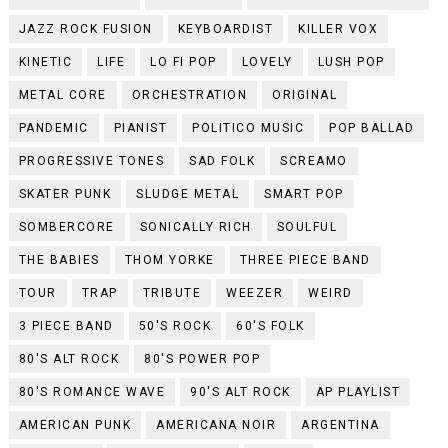
JAZZ ROCK FUSION
KEYBOARDIST
KILLER VOX
KINETIC
LIFE
LO FI POP
LOVELY
LUSH POP
METAL CORE
ORCHESTRATION
ORIGINAL
PANDEMIC
PIANIST
POLITICO MUSIC
POP BALLAD
PROGRESSIVE TONES
SAD FOLK
SCREAMO
SKATER PUNK
SLUDGE METAL
SMART POP
SOMBERCORE
SONICALLY RICH
SOULFUL
THE BABIES
THOM YORKE
THREE PIECE BAND
TOUR
TRAP
TRIBUTE
WEEZER
WEIRD
3 PIECE BAND
50'S ROCK
60'S FOLK
80'S ALT ROCK
80'S POWER POP
80'S ROMANCE WAVE
90'S ALT ROCK
AP PLAYLIST
AMERICAN PUNK
AMERICANA NOIR
ARGENTINA