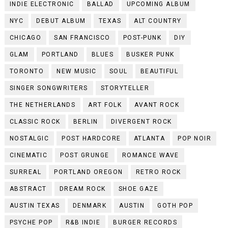
INDIE ELECTRONIC
BALLAD
UPCOMING ALBUM
NYC
DEBUT ALBUM
TEXAS
ALT COUNTRY
CHICAGO
SAN FRANCISCO
POST-PUNK
DIY
GLAM
PORTLAND
BLUES
BUSKER PUNK
TORONTO
NEW MUSIC
SOUL
BEAUTIFUL
SINGER SONGWRITERS
STORYTELLER
THE NETHERLANDS
ART FOLK
AVANT ROCK
CLASSIC ROCK
BERLIN
DIVERGENT ROCK
NOSTALGIC
POST HARDCORE
ATLANTA
POP NOIR
CINEMATIC
POST GRUNGE
ROMANCE WAVE
SURREAL
PORTLAND OREGON
RETRO ROCK
ABSTRACT
DREAM ROCK
SHOE GAZE
AUSTIN TEXAS
DENMARK
AUSTIN
GOTH POP
PSYCHE POP
R&B INDIE
BURGER RECORDS