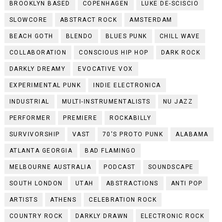
BROOKLYN BASED
COPENHAGEN
LUKE DE-SCISCIO
SLOWCORE
ABSTRACT ROCK
AMSTERDAM
BEACH GOTH
BLENDO
BLUES PUNK
CHILL WAVE
COLLABORATION
CONSCIOUS HIP HOP
DARK ROCK
DARKLY DREAMY
EVOCATIVE VOX
EXPERIMENTAL PUNK
INDIE ELECTRONICA
INDUSTRIAL
MULTI-INSTRUMENTALISTS
NU JAZZ
PERFORMER
PREMIERE
ROCKABILLY
SURVIVORSHIP
VAST
70'S PROTO PUNK
ALABAMA
ATLANTA GEORGIA
BAD FLAMINGO
MELBOURNE AUSTRALIA
PODCAST
SOUNDSCAPE
SOUTH LONDON
UTAH
ABSTRACTIONS
ANTI POP
ARTISTS
ATHENS
CELEBRATION ROCK
COUNTRY ROCK
DARKLY DRAWN
ELECTRONIC ROCK