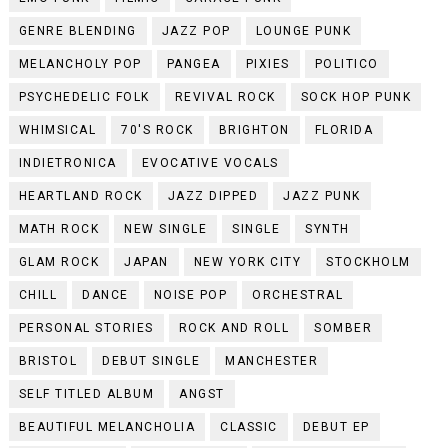
GENRE BLENDING
JAZZ POP
LOUNGE PUNK
MELANCHOLY POP
PANGEA
PIXIES
POLITICO
PSYCHEDELIC FOLK
REVIVAL ROCK
SOCK HOP PUNK
WHIMSICAL
70'S ROCK
BRIGHTON
FLORIDA
INDIETRONICA
EVOCATIVE VOCALS
HEARTLAND ROCK
JAZZ DIPPED
JAZZ PUNK
MATH ROCK
NEW SINGLE
SINGLE
SYNTH
GLAM ROCK
JAPAN
NEW YORK CITY
STOCKHOLM
CHILL
DANCE
NOISE POP
ORCHESTRAL
PERSONAL STORIES
ROCK AND ROLL
SOMBER
BRISTOL
DEBUT SINGLE
MANCHESTER
SELF TITLED ALBUM
ANGST
BEAUTIFUL MELANCHOLIA
CLASSIC
DEBUT EP