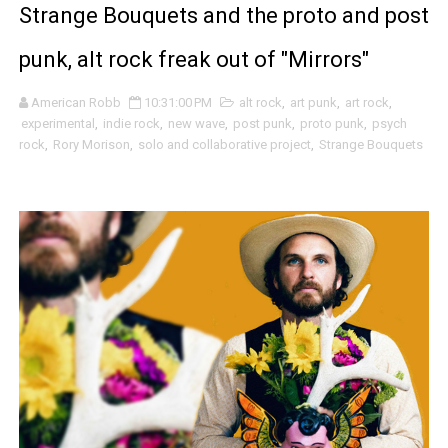
Strange Bouquets and the proto and post
Brian Noyes and the beautifully moving baroque pop sway
punk, alt rock freak out of "Mirrors"
Seun Kuti and the fiery / deeply grooved politically rai
American Robb
10:31:00 PM
alt rock
,
art punk
,
art rock
,
Tugboat Captain and the passionate shouts, tears and s
experimental
,
indie rock
,
new wave
,
post punk
,
proto punk
,
psych
rock
,
Rory Morison
,
solo and collaborative project
,
Strange Bouquets
Уважаемый (Respected) and the eerily dreamy and son
Onesie and the giddy pixy stix sugar high of "Tryptophan
Claymores and the naked beauty and melancholy surviv
Whoop and the sly progressive funky art punk flash ba
Tory Silver and the grungy, alt rock sludge poppy revelry
Livingmore and the beautifully drawn wonderment / opti
Fleur Bleu·e and the abstract dream fusions of "Qui man