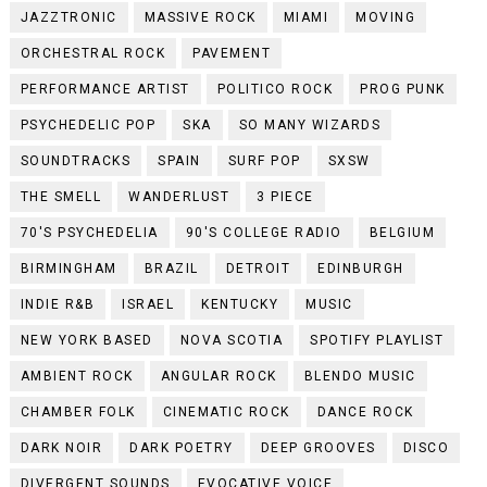
JAZZTRONIC
MASSIVE ROCK
MIAMI
MOVING
ORCHESTRAL ROCK
PAVEMENT
PERFORMANCE ARTIST
POLITICO ROCK
PROG PUNK
PSYCHEDELIC POP
SKA
SO MANY WIZARDS
SOUNDTRACKS
SPAIN
SURF POP
SXSW
THE SMELL
WANDERLUST
3 PIECE
70'S PSYCHEDELIA
90'S COLLEGE RADIO
BELGIUM
BIRMINGHAM
BRAZIL
DETROIT
EDINBURGH
INDIE R&B
ISRAEL
KENTUCKY
MUSIC
NEW YORK BASED
NOVA SCOTIA
SPOTIFY PLAYLIST
AMBIENT ROCK
ANGULAR ROCK
BLENDO MUSIC
CHAMBER FOLK
CINEMATIC ROCK
DANCE ROCK
DARK NOIR
DARK POETRY
DEEP GROOVES
DISCO
DIVERGENT SOUNDS
EVOCATIVE VOICE