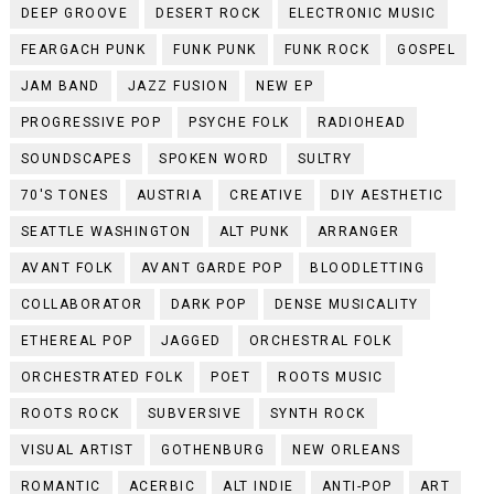
DEEP GROOVE
DESERT ROCK
ELECTRONIC MUSIC
FEARGACH PUNK
FUNK PUNK
FUNK ROCK
GOSPEL
JAM BAND
JAZZ FUSION
NEW EP
PROGRESSIVE POP
PSYCHE FOLK
RADIOHEAD
SOUNDSCAPES
SPOKEN WORD
SULTRY
70'S TONES
AUSTRIA
CREATIVE
DIY AESTHETIC
SEATTLE WASHINGTON
ALT PUNK
ARRANGER
AVANT FOLK
AVANT GARDE POP
BLOODLETTING
COLLABORATOR
DARK POP
DENSE MUSICALITY
ETHEREAL POP
JAGGED
ORCHESTRAL FOLK
ORCHESTRATED FOLK
POET
ROOTS MUSIC
ROOTS ROCK
SUBVERSIVE
SYNTH ROCK
VISUAL ARTIST
GOTHENBURG
NEW ORLEANS
ROMANTIC
ACERBIC
ALT INDIE
ANTI-POP
ART