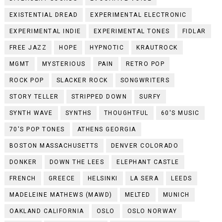
EXISTENTIAL DREAD
EXPERIMENTAL ELECTRONIC
EXPERIMENTAL INDIE
EXPERIMENTAL TONES
FIDLAR
FREE JAZZ
HOPE
HYPNOTIC
KRAUTROCK
MGMT
MYSTERIOUS
PAIN
RETRO POP
ROCK POP
SLACKER ROCK
SONGWRITERS
STORY TELLER
STRIPPED DOWN
SURFY
SYNTH WAVE
SYNTHS
THOUGHTFUL
60'S MUSIC
70'S POP TONES
ATHENS GEORGIA
BOSTON MASSACHUSETTS
DENVER COLORADO
DONKER
DOWN THE LEES
ELEPHANT CASTLE
FRENCH
GREECE
HELSINKI
LA SERA
LEEDS
MADELEINE MATHEWS (MAWD)
MELTED
MUNICH
OAKLAND CALIFORNIA
OSLO
OSLO NORWAY