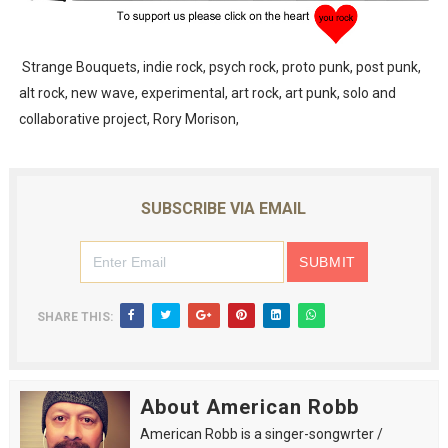
Strange Bouquets, indie rock, psych rock, proto punk, post punk,
alt rock, new wave, experimental, art rock, art punk, solo and
collaborative project, Rory Morison,
SUBSCRIBE VIA EMAIL
SHARE THIS:
About American Robb
American Robb is a singer-songwrter /