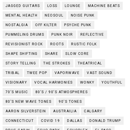
JAGGED GUITARS
LOSS
LOUNGE
MACHINE BEATS
MENTAL HEALTH
NEOSOUL
NOISE PUNK
NOSTALGIA
OFF KILTER
PSYCHE PUNK
PUMMELING DRUMS
PUNK NOIR
REFLECTIVE
REVISIONIST ROCK
ROOTS
RUSTIC FOLK
SHAPE SHIFTING
SHARE
SLOW CORE
STORY TELLING
THE STROKES
THEATRICAL
TRIBAL
TWEE POP
VAPORWAVE
VAST SOUND
VISIONARY
VOCAL HARMONIES
WONKY
YOUTHFUL
70'S MUSIC
80'S / 90'S ATMOSPHERES
80'S NEW WAVE TONES
90'S TONES
AARON SILVERSTEIN
AUSTRAILIA
CALGARY
CONNECTICUT
COVID 19
DALLAS
DONALD TRUMP