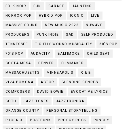
FOLK NOIR
FUN
GARAGE
HAUNTING
HORROR POP
HYBRID POP
ICONIC
LIVE
MASSIVE SOUND
NEW MUSIC 2023
NUWAVE
PRODUCERS
PUNK INDIE
SAD
SELF PRODUCED
TENNESSEE
TIGHTLY WOUND MUSICALITY
60'S POP
70'S POP
AUDACITY
BALTIMORE
CHILD SEAT
COSTA MESA
DENVER
FILMMAKER
MASSACHUSETTS
MINNEAPOLIS
R & B
VIVA POMONA
ACTOR
BLENDING GENRES
COMPOSERS
DAVID BOWIE
EVOCATIVE LYRICS
GOTH
JAZZ TONES
JAZZTRONICA
ORANGE COUNTY
PERSONAL STORYTELLING
PHOENIX
POSTPUNK
PROGGY ROCK
PUNCHY