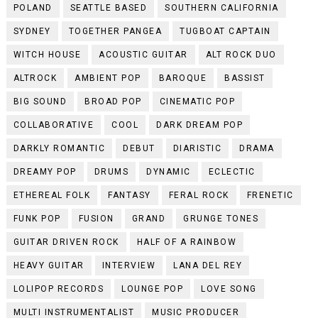
POLAND
SEATTLE BASED
SOUTHERN CALIFORNIA
SYDNEY
TOGETHER PANGEA
TUGBOAT CAPTAIN
WITCH HOUSE
ACOUSTIC GUITAR
ALT ROCK DUO
ALTROCK
AMBIENT POP
BAROQUE
BASSIST
BIG SOUND
BROAD POP
CINEMATIC POP
COLLABORATIVE
COOL
DARK DREAM POP
DARKLY ROMANTIC
DEBUT
DIARISTIC
DRAMA
DREAMY POP
DRUMS
DYNAMIC
ECLECTIC
ETHEREAL FOLK
FANTASY
FERAL ROCK
FRENETIC
FUNK POP
FUSION
GRAND
GRUNGE TONES
GUITAR DRIVEN ROCK
HALF OF A RAINBOW
HEAVY GUITAR
INTERVIEW
LANA DEL REY
LOLIPOP RECORDS
LOUNGE POP
LOVE SONG
MULTI INSTRUMENTALIST
MUSIC PRODUCER