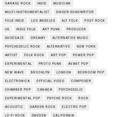
GARAGE ROCK
INDIE
MUSICIAN
MULTI-INSTRUMENTALIST
SINGER-SONGWRITER
FOLK INDIE
LOS ANGELES
ALT FOLK
POST ROCK
UK
INDIE FOLK
ART PUNK
PRODUCER
SHOEGAZE
DREAMY
ALTERNATIVE MUSIC
PSYCHEDELIC ROCK
ALTERNATIVE
NEW YORK
ARTIST
FOLK ROCK
ART POP
POWER POP
EXPERIMENTAL
PROTO PUNK
AVANT POP
NEW WAVE
BROOKLYN
LONDON
BEDROOM POP
ELECTRONICA
OFFICIAL VIDEO
COMPOSER
CHAMBER POP
CANADA
PSYCHEDELIC
EXPERIMENTAL POP
PSYCHE ROCK
ROCK
ACOUSTIC
GARDEN ROCK
ELECTRO POP
LO-FI ROCK
SWEDEN
CALIFORNIA