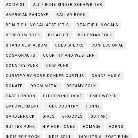
ACTIVIST
ALT / INDIE SINGER SONGWRITER
AMERICAN PANCAKE
BALLAD ROCK
BEAUTIFUL VOCAL AESTHETIC
BEAUTIFUL VOCALS
BEDROOM ROCK
BLEACHED
BOHEMIAN FOLK
BRAND NEW ALBUM
COLD SPECKS
CONFESSIONAL
COSMONAUTS
COUNTRY AND WESTERN
COUNTRY PUNK
COW PUNK
CURATED BY ROBB DONKER CURTIUS
DANCE MUSIC
DONATE
DOOM METAL
DREAMY FOLK
EAST LONDON
ELECTRONIC INDIE
EMPOWERED
EMPOWERMENT
FOLK COUNTRY
FUNNY
GARDENROCK
GIRLS
GROOVES
GUITAR)
GUTTER PUNK
HIP HOP TONES
HOMAGE
HORNS
INDIE POP ROCK
INDIE SOUL
INDUSTRIAL POST PUNK