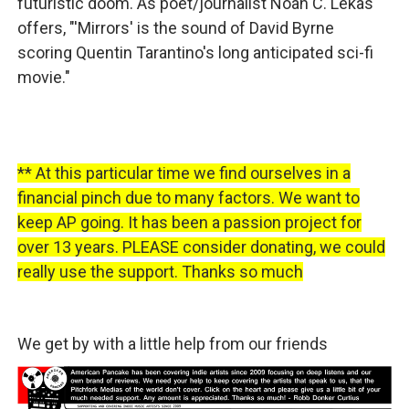
futuristic doom. As poet/journalist Noah C. Lekas
offers, "'Mirrors' is the sound of David Byrne
scoring Quentin Tarantino's long anticipated sci-fi
movie."
** At this particular time we find ourselves in a
financial pinch due to many factors. We want to
keep AP going. It has been a passion project for
over 13 years. PLEASE consider donating, we could
really use the support. Thanks so much
We get by with a little help from our friends