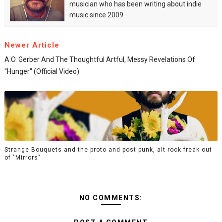
musician who has been writing about indie
music since 2009.
Newer Article
A.O. Gerber And The Thoughtful Artful, Messy Revelations Of
"Hunger" (Official Video)
Strange Bouquets and the proto and post punk, alt rock freak out
of "Mirrors"
NO COMMENTS: