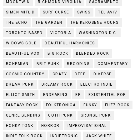
MOONTWIN
RICHMOND VIRGINIA
SACRAMENTO
SIMEN MITLID
SURF CURSE
SWISS
TEL AVIV
THE ECHO
THE GARDEN
THE KEROSENE HOURS
TORONTO BASED
VICTORIA
WASHINGTON D.C.
WIDOWS GOLD
BEAUTIFUL HARMONIES
BEAUTIFUL VOX
BIG ROCK
BLENDED ROCK
BOHEMIAN
BRIT PUNK
BROODING
COMMENTARY
COSMIC COUNTRY
CRAZY
DEEP
DIVERSE
DREAM PUNK
DREAMY ROCK
ELECTRO INDIE
ELLIOT SMITH
ENDEARING
EP
EXISTENTIAL POP
FANTASY ROCK
FOLKTRONICA
FUNKY
FUZZ ROCK
GENRE BENDING
GOTH PUNK
GRUNGE PUNK
HONKY TONK
HORROR
IMPROVISATIONAL
INDIE FOLK ROCK
INDIETRONIC
JACK WHITE