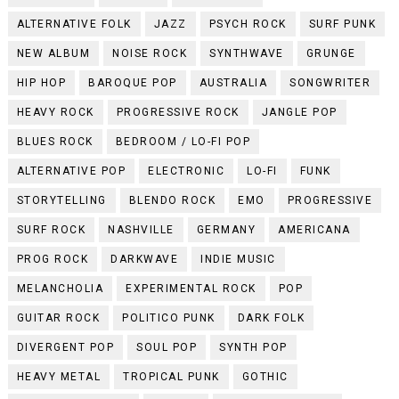
ALTERNATIVE FOLK
JAZZ
PSYCH ROCK
SURF PUNK
NEW ALBUM
NOISE ROCK
SYNTHWAVE
GRUNGE
HIP HOP
BAROQUE POP
AUSTRALIA
SONGWRITER
HEAVY ROCK
PROGRESSIVE ROCK
JANGLE POP
BLUES ROCK
BEDROOM / LO-FI POP
ALTERNATIVE POP
ELECTRONIC
LO-FI
FUNK
STORYTELLING
BLENDO ROCK
EMO
PROGRESSIVE
SURF ROCK
NASHVILLE
GERMANY
AMERICANA
PROG ROCK
DARKWAVE
INDIE MUSIC
MELANCHOLIA
EXPERIMENTAL ROCK
POP
GUITAR ROCK
POLITICO PUNK
DARK FOLK
DIVERGENT POP
SOUL POP
SYNTH POP
HEAVY METAL
TROPICAL PUNK
GOTHIC