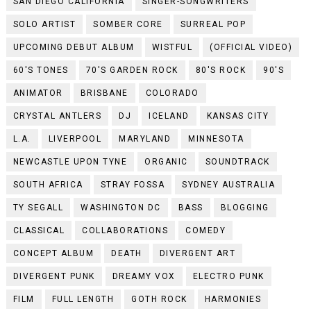
SAN DIEGO CALIFORNIA
SINGER-SONGWRITERS
SOLO ARTIST
SOMBER CORE
SURREAL POP
UPCOMING DEBUT ALBUM
WISTFUL
(OFFICIAL VIDEO)
60'S TONES
70'S GARDEN ROCK
80'S ROCK
90'S
ANIMATOR
BRISBANE
COLORADO
CRYSTAL ANTLERS
DJ
ICELAND
KANSAS CITY
L.A.
LIVERPOOL
MARYLAND
MINNESOTA
NEWCASTLE UPON TYNE
ORGANIC
SOUNDTRACK
SOUTH AFRICA
STRAY FOSSA
SYDNEY AUSTRALIA
TY SEGALL
WASHINGTON DC
BASS
BLOGGING
CLASSICAL
COLLABORATIONS
COMEDY
CONCEPT ALBUM
DEATH
DIVERGENT ART
DIVERGENT PUNK
DREAMY VOX
ELECTRO PUNK
FILM
FULL LENGTH
GOTH ROCK
HARMONIES