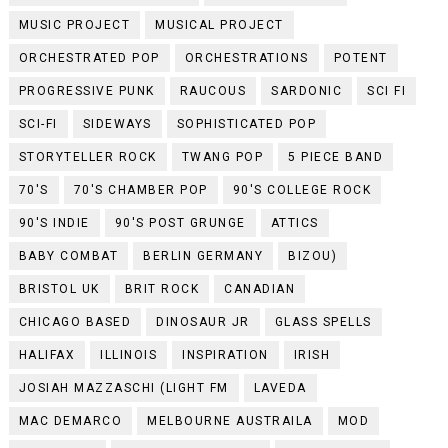
MUSIC PROJECT
MUSICAL PROJECT
ORCHESTRATED POP
ORCHESTRATIONS
POTENT
PROGRESSIVE PUNK
RAUCOUS
SARDONIC
SCI FI
SCI-FI
SIDEWAYS
SOPHISTICATED POP
STORYTELLER ROCK
TWANG POP
5 PIECE BAND
70'S
70'S CHAMBER POP
90'S COLLEGE ROCK
90'S INDIE
90'S POST GRUNGE
ATTICS
BABY COMBAT
BERLIN GERMANY
BIZOU)
BRISTOL UK
BRIT ROCK
CANADIAN
CHICAGO BASED
DINOSAUR JR
GLASS SPELLS
HALIFAX
ILLINOIS
INSPIRATION
IRISH
JOSIAH MAZZASCHI (LIGHT FM
LAVEDA
MAC DEMARCO
MELBOURNE AUSTRAILA
MOD