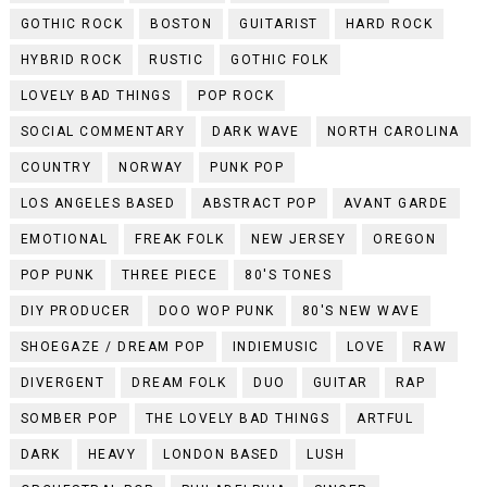
GOTHIC ROCK
BOSTON
GUITARIST
HARD ROCK
HYBRID ROCK
RUSTIC
GOTHIC FOLK
LOVELY BAD THINGS
POP ROCK
SOCIAL COMMENTARY
DARK WAVE
NORTH CAROLINA
COUNTRY
NORWAY
PUNK POP
LOS ANGELES BASED
ABSTRACT POP
AVANT GARDE
EMOTIONAL
FREAK FOLK
NEW JERSEY
OREGON
POP PUNK
THREE PIECE
80'S TONES
DIY PRODUCER
DOO WOP PUNK
80'S NEW WAVE
SHOEGAZE / DREAM POP
INDIEMUSIC
LOVE
RAW
DIVERGENT
DREAM FOLK
DUO
GUITAR
RAP
SOMBER POP
THE LOVELY BAD THINGS
ARTFUL
DARK
HEAVY
LONDON BASED
LUSH