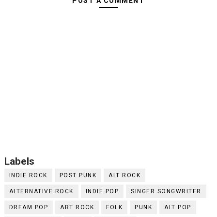
POST A COMMENT
Labels
INDIE ROCK
POST PUNK
ALT ROCK
ALTERNATIVE ROCK
INDIE POP
SINGER SONGWRITER
DREAM POP
ART ROCK
FOLK
PUNK
ALT POP