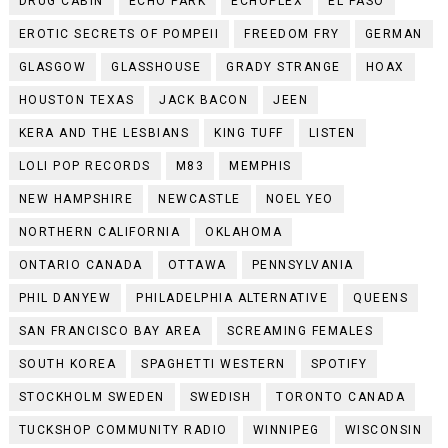
DRUG CABIN
ECHO PARK
ECHOPLEX
EL PASO
EROTIC SECRETS OF POMPEII
FREEDOM FRY
GERMAN
GLASGOW
GLASSHOUSE
GRADY STRANGE
HOAX
HOUSTON TEXAS
JACK BACON
JEEN
KERA AND THE LESBIANS
KING TUFF
LISTEN
LOLI POP RECORDS
M83
MEMPHIS
NEW HAMPSHIRE
NEWCASTLE
NOEL YEO
NORTHERN CALIFORNIA
OKLAHOMA
ONTARIO CANADA
OTTAWA
PENNSYLVANIA
PHIL DANYEW
PHILADELPHIA ALTERNATIVE
QUEENS
SAN FRANCISCO BAY AREA
SCREAMING FEMALES
SOUTH KOREA
SPAGHETTI WESTERN
SPOTIFY
STOCKHOLM SWEDEN
SWEDISH
TORONTO CANADA
TUCKSHOP COMMUNITY RADIO
WINNIPEG
WISCONSIN