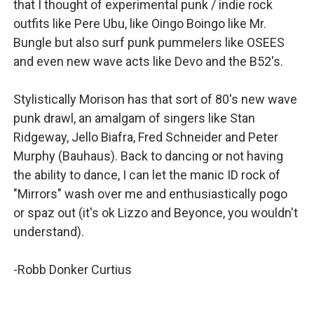
that I thought of experimental punk / indie rock
outfits like Pere Ubu, like Oingo Boingo like Mr.
Bungle but also surf punk pummelers like OSEES
and even new wave acts like Devo and the B52's.
Stylistically Morison has that sort of 80's new wave
punk drawl, an amalgam of singers like Stan
Ridgeway, Jello Biafra, Fred Schneider and Peter
Murphy (Bauhaus). Back to dancing or not having
the ability to dance, I can let the manic ID rock of
"Mirrors" wash over me and enthusiastically pogo
or spaz out (it's ok Lizzo and Beyonce, you wouldn't
understand).
-Robb Donker Curtius