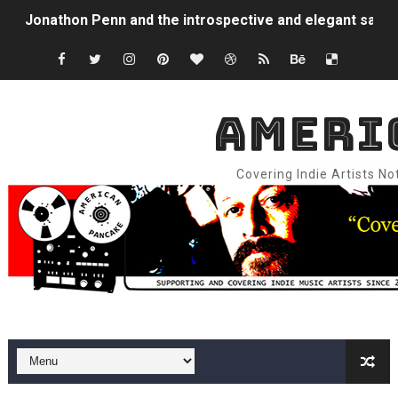
Jonathon Penn and the introspective and elegant sadne
sam hirst and the abstract emo folk / vibrant indie rock
Jordan Patterson and the unbridled sonic freedom and st
AMERI
800cc and the percussive dreamscape and ethereal colla
Covering Indie Artists N
NEIS and the gleeful darkness, brick hard edges, raw ee
Mo Troper and the gorgeous 60's surf pop / 80's power
Superfriends and the furious sadness and emotional re
Tugboat Captain and the big synth memories and emotio
Mango Dog and the introspective fuzz, somber synthpop
Buddy Wynkoop and the hyper, frenetic art punk progre