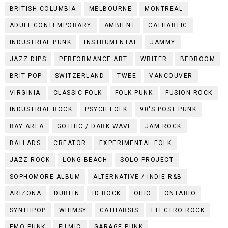
BRITISH COLUMBIA
MELBOURNE
MONTREAL
ADULT CONTEMPORARY
AMBIENT
CATHARTIC
INDUSTRIAL PUNK
INSTRUMENTAL
JAMMY
JAZZ DIPS
PERFORMANCE ART
WRITER
BEDROOM
BRIT POP
SWITZERLAND
TWEE
VANCOUVER
VIRGINIA
CLASSIC FOLK
FOLK PUNK
FUSION ROCK
INDUSTRIAL ROCK
PSYCH FOLK
90'S POST PUNK
BAY AREA
GOTHIC / DARK WAVE
JAM ROCK
BALLADS
CREATOR
EXPERIMENTAL FOLK
JAZZ ROCK
LONG BEACH
SOLO PROJECT
SOPHOMORE ALBUM
ALTERNATIVE / INDIE R&B
ARIZONA
DUBLIN
ID ROCK
OHIO
ONTARIO
SYNTHPOP
WHIMSY
CATHARSIS
ELECTRO ROCK
EMO PUNK
FILMIC
GARAGE PUNK