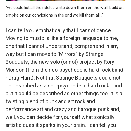
Mo Klé and the indie folk rock roll and rolling folk gro
"we could list all the riddles write down them on the wall, build an
empire on our convictions in the end we kill them all..."
Velour on Tap and the beautiful worn folk fences and in
I can tell you emphatically that I cannot dance.
Rich Webb & The Liars and the rabble rousing politico p
Moving to music is like a foreign language to me,
one that I cannot understand, comprehend in any
Marc McLaughlin and the crème brûlée vibes and beauti
way but I can move to "Mirrors" by Strange
The Summerlands and the progressive swagger and freew
Bouquets, the new solo (or not) project by Rory
Morison (from the neo-psychedelic hard rock band
- Drug Hunt). Not that Strange Bouquets could not
be described as a neo-psychedelic hard rock band
but it could be described as other things too. It is a
twisting blend of punk and art rock and
performance art and crazy and baroque punk and,
well, you can decide for yourself what sonically
artistic cues it sparks in your brain. I can tell you