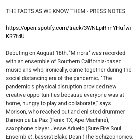
THE FACTS AS WE KNOW THEM - PRESS NOTES:
https://open.spotify.com/track/3WNLpiRirnYHufwi
KR7f4U
Debuting on August 16th, "Mirrors" was recorded
with an ensemble of Southern California-based
musicians who, ironically, came together during the
social distancing era of the pandemic. "The
pandemic's physical disruption provided new
creative opportunities because everyone was at
home, hungry to play and collaborate," says
Morison, who reached out and enlisted drummer
Damon de La Paz (Fenix TX, Ape Machine),
saxophone player Jesse Aduelo (Sure Fire Soul
Ensemble), bassist Blake Dean (The Schizophonics,