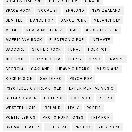
ORCHESTRAL POP
PHILADELPHIA
SINGER
SPACE ROCK
VOCALIST
ENGLAND
NEW ZEALAND
SEATTLE
DANCE POP
DANCE PUNK
MELANCHOLY
METAL
NEW WAVE TONES
R&B
ACOUSTIC FOLK
AMERICANA ROCK
ELECTRONIC POP
INTIMATE
SADCORE
STONER ROCK
FERAL
FOLK POP
NEO SOUL
PSYCHEDELIA
TRIPPY
BAND
FRANCE
GEORGIA
OAKLAND
HEAVY GUITARS
MUSICIANS
ROCK FUSION
SAN DIEGO
PSYCH POP
PSYCHEDELIC / FREAK FOLK
EXPERIMENTAL MUSIC
GUITAR DRIVEN
LO-FI POP
POP INDIE
RETRO
WESTERN NOIR
IRELAND
ITALY
POETIC
POETIC LYRICS
PROTO PUNK TONES
TRIP HOP
DREAM THEATER
ETHEREAL
PROGGY
90'S ROCK