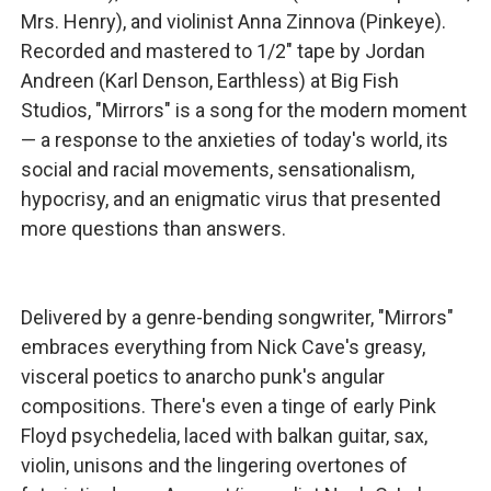
Mrs. Henry), and violinist Anna Zinnova (Pinkeye).
Recorded and mastered to 1/2" tape by Jordan
Andreen (Karl Denson, Earthless) at Big Fish
Studios, "Mirrors" is a song for the modern moment
— a response to the anxieties of today's world, its
social and racial movements, sensationalism,
hypocrisy, and an enigmatic virus that presented
more questions than answers.
Delivered by a genre-bending songwriter, "Mirrors"
embraces everything from Nick Cave's greasy,
visceral poetics to anarcho punk's angular
compositions. There's even a tinge of early Pink
Floyd psychedelia, laced with balkan guitar, sax,
violin, unisons and the lingering overtones of