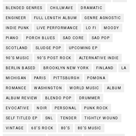
BLENDED GENRES
CHILLWAVE
DRAMATIC
ENGINEER
FULL LENGTH ALBUM
GENRE AGNOSTIC
INDIE PUNK
LIVE PERFORMANCE
LO FI
MOODY
PIANO
PORCH BLUES
SAD CORE
SAD POP
SCOTLAND
SLUDGE POP
UPCOMING EP
90'S MUSIC
90'S POST ROCK
ALTERNATIVE INDIE
BERLIN BASED
BROOKLYN NEW YORK
FINLAND
LA
MICHIGAN
PARIS
PITTSBURGH
POMONA
ROMANCE
WASHINGTON
WORLD MUSIC
ALBUM
ALBUM REVIEW
BLENDO POP
DRUMMER
EVOCATIVE
NOIR
PERSONAL
PUNK ROCK
SELF TITLED EP
SNL
TENDER
TIGHTLY WOUND
VINTAGE
60'S ROCK
80'S
80'S MUSIC