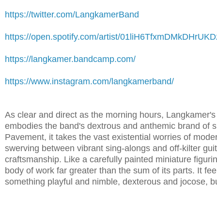
https://twitter.com/LangkamerBand
https://open.spotify.com/artist/01liH6TfxmDMkDHrUK
https://langkamer.bandcamp.com/
https://www.instagram.com/langkamerband/
As clear and direct as the morning hours, Langkamer'
embodies the band's dextrous and anthemic brand of 
Pavement, it takes the vast existential worries of moder
swerving between vibrant sing-alongs and off-kilter gui
craftsmanship. Like a carefully painted miniature figurin
body of work far greater than the sum of its parts. It fe
something playful and nimble, dexterous and jocose, but