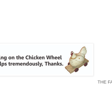
THE F