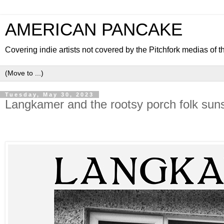
AMERICAN PANCAKE
Covering indie artists not covered by the Pitchfork medias of t
Tuesday, May 30, 2023
Langkamer and the rootsy porch folk suns