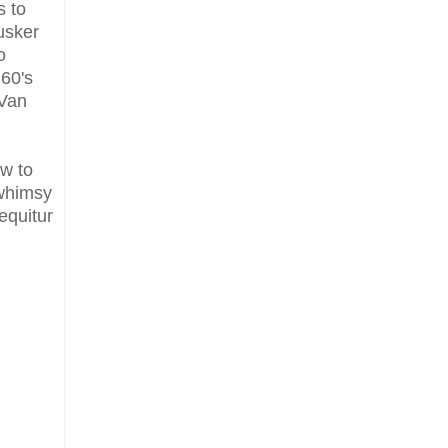
s to
usker
o
 60's
 Van
ow to
 whimsy
equitur