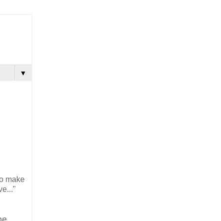
▼
to make
ive..."
he