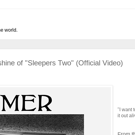
he world.
hine of "Sleepers Two" (Official Video)
"I want 
it out al
From t