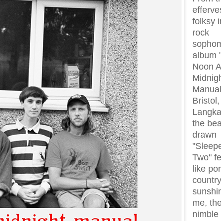
efferve
folksy 
rock
sopho
album 
Noon 
Midnig
Manual
Bristol
Langka
the bea
drawn
"Sleep
Two" fe
like po
countr
sunshi
me, the
nimble