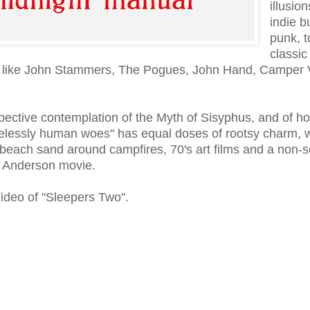
illusion
indie b
punk, t
classic
tists like John Stammers, The Pogues, John Hand, Camper
pective contemplation of the Myth of Sisyphus, and of h
imelessly human woes" has equal doses of rootsy charm,
 beach sand around campfires, 70's art films and a non-s
s Anderson movie.
Video of "Sleepers Two".