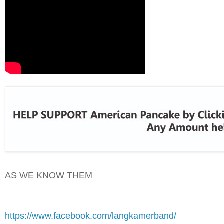
AS WE KNOW THEM
https://www.facebook.com/langkamerband/