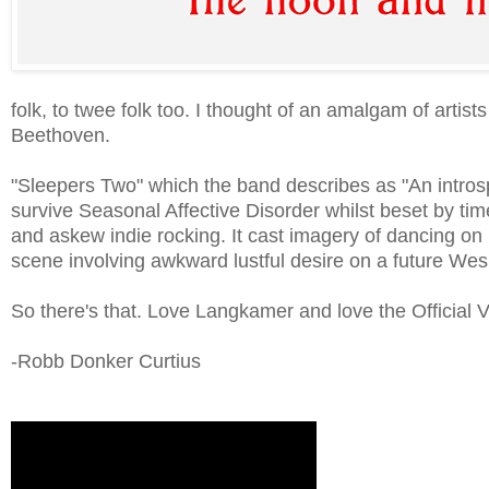
folk, to twee folk too. I thought of an amalgam of ar
Beethoven.
"Sleepers Two" which the band describes as "An intros
survive Seasonal Affective Disorder whilst beset by t
and askew indie rocking. It cast imagery of dancing on
scene involving awkward lustful desire on a future We
So there's that. Love Langkamer and love the Official 
-Robb Donker Curtius