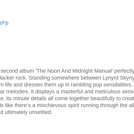
DzFp
s second album 'The Noon And Midnight Manual' perfectl
slacker rock. Standing somewhere between Lynyrd Skyn
n life and dresses them up in rambling pop sensibilities,
tar melodies. It displays a masterful and meticulous sens
e, its minute details all come together beautifully to crea
els like there’s a mischievous spirit running through the a
 ultimately unsettled.