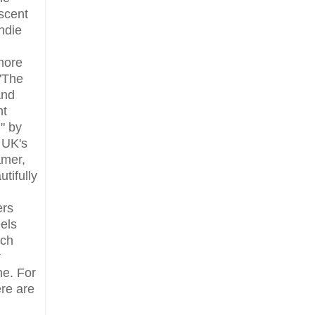
scent
indie
more
"The
And
ht
" by
, UK's
mer,
utifully
ers
els
rch
y
ne. For
re are