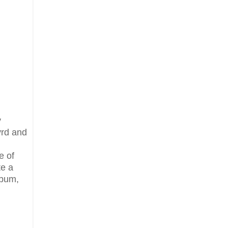
y
yrd and
e of
te a
lbum,