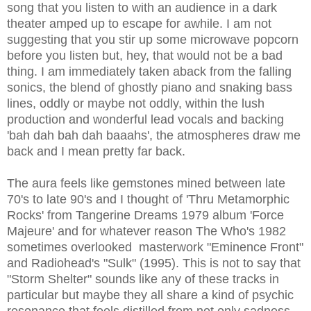
song that you listen to with an audience in a dark
theater amped up to escape for awhile. I am not
suggesting that you stir up some microwave popcorn
before you listen but, hey, that would not be a bad
thing. I am immediately taken aback from the falling
sonics, the blend of ghostly piano and snaking bass
lines, oddly or maybe not oddly, within the lush
production and wonderful lead vocals and backing
'bah dah bah dah baaahs', the atmospheres draw me
back and I mean pretty far back.
The aura feels like gemstones mined between late
70's to late 90's and I thought of 'Thru Metamorphic
Rocks' from Tangerine Dreams 1979 album 'Force
Majeure' and for whatever reason The Who's 1982
sometimes overlooked masterwork "Eminence Front"
and Radiohead's "Sulk" (1995). This is not to say that
"Storm Shelter" sounds like any of these tracks in
particular but maybe they all share a kind of psychic