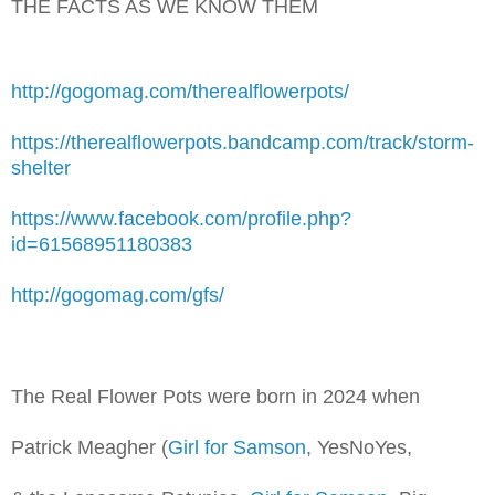
THE FACTS AS WE KNOW THEM
http://gogomag.com/therealflowerpots/
https://therealflowerpots.bandcamp.com/track/storm-
shelter
https://www.facebook.com/profile.php?
id=61568951180383
http://gogomag.com/gfs/
The Real Flower Pots were born in 2024 when
Patrick Meagher (
Girl for Samson
, YesNoYes,