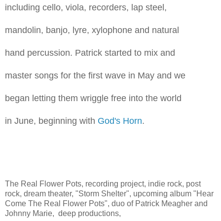
including cello, viola, recorders, lap steel,
mandolin, banjo, lyre, xylophone and natural
hand percussion. Patrick started to mix and
master songs for the first wave in May and we
began letting them wriggle free into the world
in June, beginning with
God's Horn
.
The Real Flower Pots, recording project, indie rock, post
rock, dream theater, "Storm Shelter", upcoming album "Hear
Come The Real Flower Pots", duo of Patrick Meagher and
Johnny Marie, deep productions,