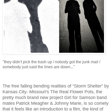
"they didn't pick the trash up / nobody got the junk mail /
somebody just said the lines are down..."
The free falling bending realities of "Storm Shelter" by
Kansas City- Missouri's The Real Flower Pots, the
pretty much brand new project Girl for Samson band
mates Patrick Meagher & Johnny Marie, is so comely
that it feels like an introduction to a film, the kind of