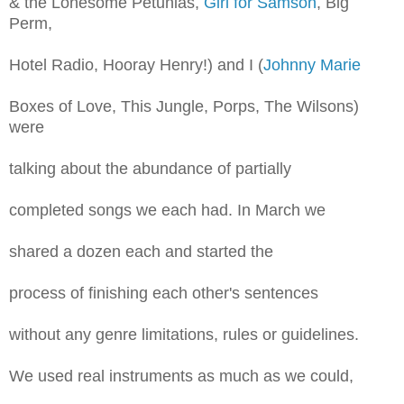
& the Lonesome Petunias,
Girl for Samson
, Big
Perm,
Hotel Radio, Hooray Henry!) and I (
Johnny Marie
Boxes of Love, This Jungle, Porps, The Wilsons)
were
talking about the abundance of partially
completed songs we each had. In March we
shared a dozen each and started the
process of finishing each other's sentences
without any genre limitations, rules or guidelines.
We used real instruments as much as we could,