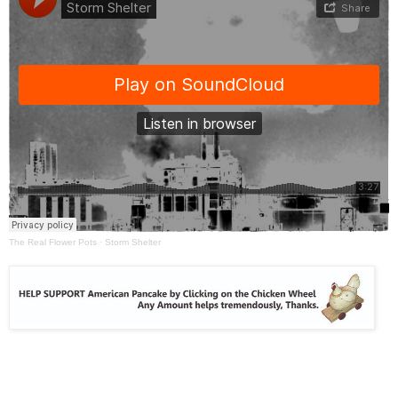
The Real Flower Pots
·
Storm Shelter