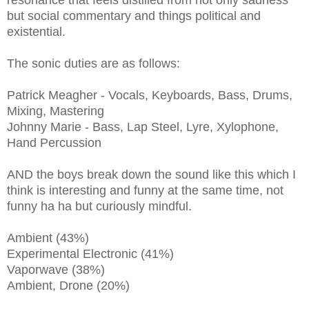
resonance that feels distilled from not only sadness
but social commentary and things political and
existential.
The sonic duties are as follows:
Patrick Meagher - Vocals, Keyboards, Bass, Drums,
Mixing, Mastering
Johnny Marie - Bass, Lap Steel, Lyre, Xylophone,
Hand Percussion
AND the boys break down the sound like this which I
think is interesting and funny at the same time, not
funny ha ha but curiously mindful.
Ambient (43%)
Experimental Electronic (41%)
Vaporwave (38%)
Ambient, Drone (20%)