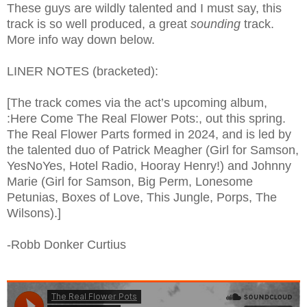
These guys are wildly talented and I must say, this
track is so well produced, a great
sounding
track.
More info way down below.
LINER NOTES (bracketed):
[The track comes via the act’s upcoming album,
:Here Come The Real Flower Pots:, out this spring.
The Real Flower Parts formed in 2024, and is led by
the talented duo of Patrick Meagher (Girl for Samson,
YesNoYes, Hotel Radio, Hooray Henry!) and Johnny
Marie (Girl for Samson, Big Perm, Lonesome
Petunias, Boxes of Love, This Jungle, Porps, The
Wilsons).]
-Robb Donker Curtius