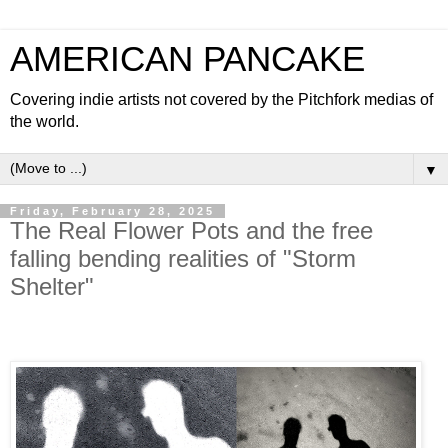
AMERICAN PANCAKE
Covering indie artists not covered by the Pitchfork medias of
the world.
▼
Friday, February 28, 2025
The Real Flower Pots and the free
falling bending realities of "Storm
Shelter"