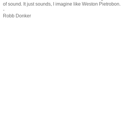
of sound. It just sounds, I imagine like Weston Pietrobon.
-
Robb Donker