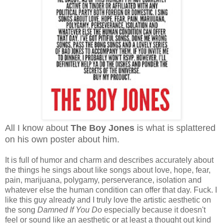
All I know about
The Boy Jones
is what is splattered
on his own poster about him.
It is full of humor and charm and describes accurately about
the things he sings about like songs about love, hope, fear,
pain, marijuana, polygamy, perserverance, isolation and
whatever else the human condition can offer that day. Fuck. I
like this guy already and I truly love the artistic aesthetic on
the song
Damned If You Do
especially because it doesn't
feel or sound like an aesthetic or at least a thought out kind