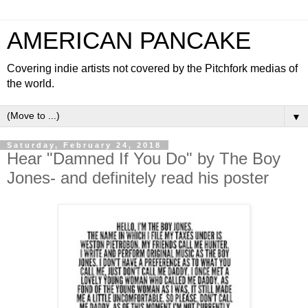
AMERICAN PANCAKE
Covering indie artists not covered by the Pitchfork medias of
the world.
▼
Saturday, February 24, 2018
Hear "Damned If You Do" by The Boy
Jones- and definitely read his poster