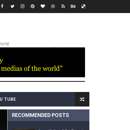
e"
of "VOICES"
ash"
orld.
nce of "Na Dem"
"Жан Рено"
U TUBE
RECOMMENDED POSTS