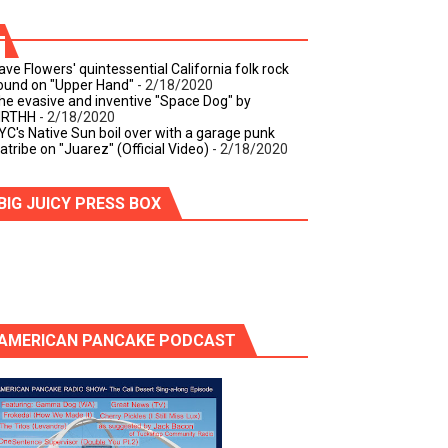
ave Flowers' quintessential California folk rock
ound on "Upper Hand"
- 2/18/2020
he evasive and inventive "Space Dog" by
IRTHH
- 2/18/2020
YC's Native Sun boil over with a garage punk
iatribe on "Juarez" (Official Video)
- 2/18/2020
BIG JUICY PRESS BOX
AMERICAN PANCAKE PODCAST