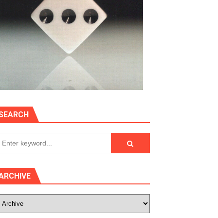
SEARCH
ARCHIVE