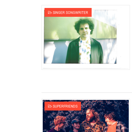
SINGER SONGWRITER
SUPERFRIENDS