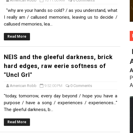
American Robb
10:11:00 AM
0 Comments
"why are your hands so cold? / as you understand, what
I really am / callused memories, leaving us to decide /
callused memories, lea...
Read More
NEIS and the gleeful darkness, brick
hard edges, raw eerie softness of
A
"Uncl Grl"
P
A
American Robb
9:52:00 PM
0 Comments
"today, tomorrow, every day beyond / hope you have a
purpose / have a song / experiences / experiences..."
The gleeful darkness, b...
Read More