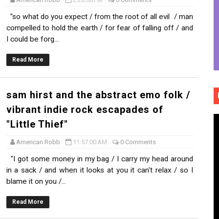
bridled sonic freedom and storytelling intensity of "Cindere
"so what do you expect / from the root of all evil / man
compelled to hold the earth / for fear of falling off / and
reamscape and ethereal collages of "hands so cold" (Offici
I could be forg...
ss, brick hard edges, raw eerie softness of "Uncl Grl"
Read More
 60's surf pop / 80's power pop bite and social commentar
sam hirst and the abstract emo folk /
us sadness and emotional resurrection of "Moths"
vibrant indie rock escapades of
"Little Thief"
American Robb
11:57:00 AM
0 Comments
"I got some money in my bag / I carry my head around
in a sack / and when it looks at you it can't relax / so I
blame it on you /...
Read More