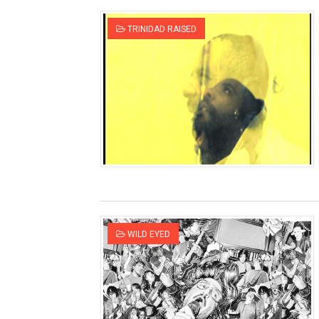
TRINIDAD RAISED
WILD EYED