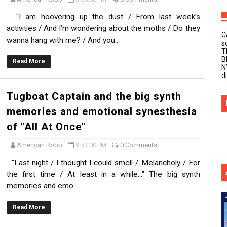
"I am hoovering up the dust / From last week’s
activities / And I’m wondering about the moths / Do they
C
wanna hang with me? / And you...
s
T
B
Read More
N
d
Tugboat Captain and the big synth
memories and emotional synesthesia
of "All At Once"
American Robb
9:53:00 PM
0 Comments
"Last night / I thought I could smell / Melancholy / For
the first time / At least in a while..." The big synth
memories and emo...
Read More