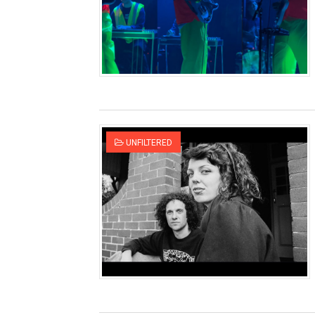
UNFILTERED