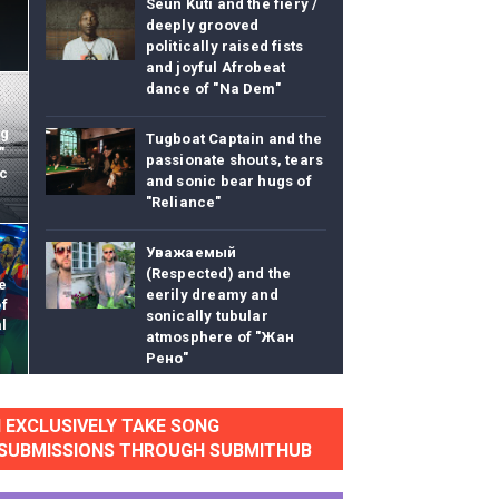
Seun Kuti and the fiery /
deeply grooved
politically raised fists
and joyful Afrobeat
dance of "Na Dem"
eo) stun in surprising ways
ng
Tugboat Captain and the
"
passionate shouts, tears
ic
"
and sonic bear hugs of
"Reliance"
lass Lake Ahead"
Уважаемый
(Respected) and the
eace With Bombs" (No No No) Official Lyric Video
e
eerily dreamy and
of
sonically tubular
l
ong"
atmosphere of "Жан
Рено"
itely Not Friends"
Onesie and the giddy
I EXCLUSIVELY TAKE SONG
pixy stix sugar high of
SUBMISSIONS THROUGH SUBMITHUB
"Tryptophantastic"