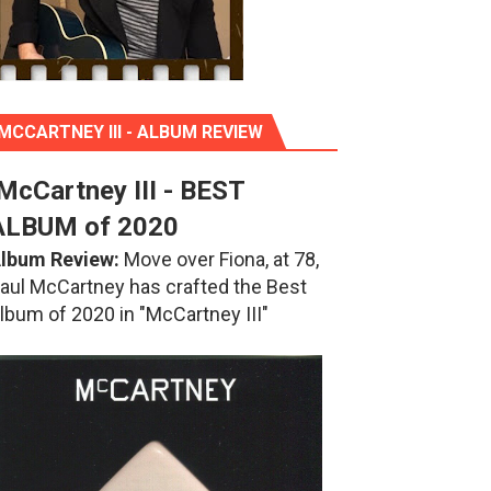
MCCARTNEY III - ALBUM REVIEW
McCartney III - BEST
ALBUM of 2020
lbum Review:
Move over Fiona, at 78,
aul McCartney has crafted the Best
lbum of 2020 in "McCartney III"