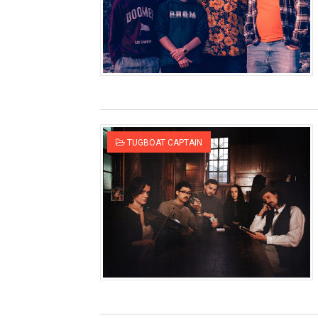
TUGBOAT CAPTAIN