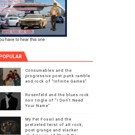
ou have to hear this one.
POPULAR
Consumables and the
progressive post punk ramble
and rock of "Infinite Games"
Rosenfeld and the blues rock
noir tingle of "I Don't Need
Your Name"
My Pet Fossil and the
pretzeled twist of alt rock,
post grunge and slacker