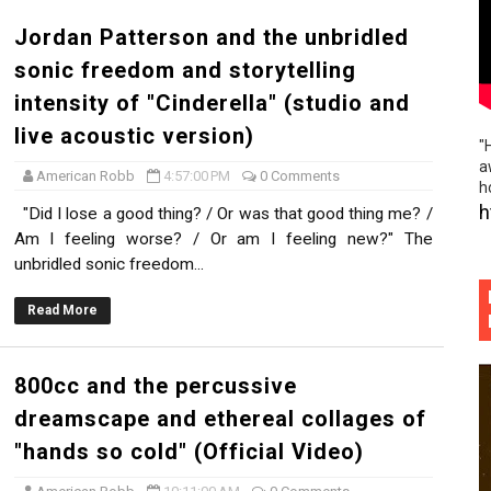
Jordan Patterson and the unbridled
sonic freedom and storytelling
intensity of "Cinderella" (studio and
live acoustic version)
"
a
American Robb
4:57:00 PM
0 Comments
h
h
"Did I lose a good thing? / Or was that good thing me? /
Am I feeling worse? / Or am I feeling new?" The
unbridled sonic freedom...
Read More
800cc and the percussive
dreamscape and ethereal collages of
"hands so cold" (Official Video)