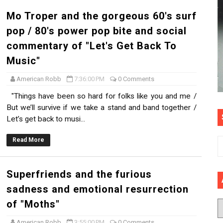
Mo Troper and the gorgeous 60's surf
pop / 80's power pop bite and social
commentary of "Let's Get Back To
Music"
American Robb
7:36:00 PM
0 Comments
"Things have been so hard for folks like you and me /
But we’ll survive if we take a stand and band together /
Let’s get back to musi...
Read More
Superfriends and the furious
sadness and emotional resurrection
of "Moths"
American Robb
3:55:00 PM
0 Comments