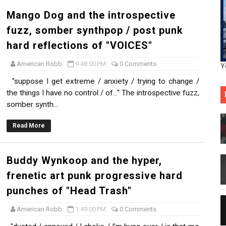
Mango Dog and the introspective
fuzz, somber synthpop / post punk
hard reflections of "VOICES"
American Robb
9:48:00 PM
0 Comments
Y
"suppose I get extreme / anxiety / trying to change /
the things I have no control / of..." The introspective fuzz,
somber synth...
Read More
Buddy Wynkoop and the hyper,
frenetic art punk progressive hard
punches of "Head Trash"
American Robb
1:49:00 PM
0 Comments