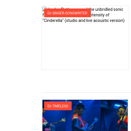
SINGER-SONGWRITER
TIMELESS