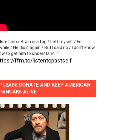
Here I am / Brain in a fog / Left myself / For
while / He did it again / But I said no / I don't know
ow to get him to understand..."
ttps://ffm.to/listentopastself
PLEASE DONATE AND KEEP AMERICAN
PANCAKE ALIVE