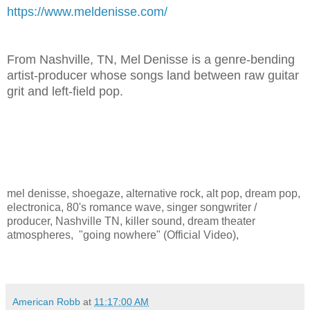
https://www.meldenisse.com/
From Nashville, TN, Mel Denisse is a genre‑bending
artist‑producer whose songs land between raw guitar
grit and left‑field pop.
mel denisse, shoegaze, alternative rock, alt pop, dream pop,
electronica, 80's romance wave, singer songwriter /
producer, Nashville TN, killer sound, dream theater
atmospheres, "going nowhere" (Official Video),
American Robb
at
11:17:00 AM