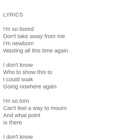
LYRICS
I'm so bored
Don't take away from me
I’m newborn
Wasting all this time again
I don't know
Who to show this to
I could soak
Going nowhere again
I'm so torn
Can't feel a way to mourn
And what point
Is there
I don't know