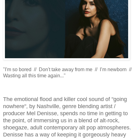
"I'm so bored // Don't take away from me // I’m newborn //
Wasting all this time again..."
The emotional flood and killer cool sound of "going
nowhere", by Nashville, genre blending artist /
producer Mel Denisse, spends no time in getting to
the point, of immersing us in a blend of alt-rock,
shoegaze, adult contemporary alt pop atmospheres.
Denisse has a way of keeping it gorgeously heavy