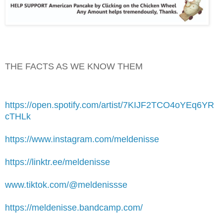
THE FACTS AS WE KNOW THEM
https://open.spotify.com/artist/7KIJF2TCO4oYEq6YR
cTHLk
https://www.instagram.com/meldenisse
https://linktr.ee/meldenisse
www.tiktok.com/@meldenissse
https://meldenisse.bandcamp.com/