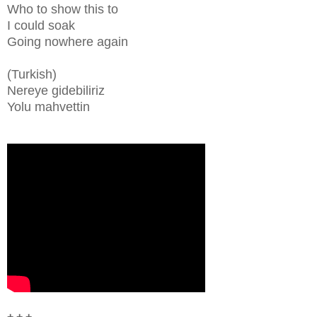
Who to show this to
I could soak
Going nowhere again
(Turkish)
Nereye gidebiliriz
Yolu mahvettin
+ + +