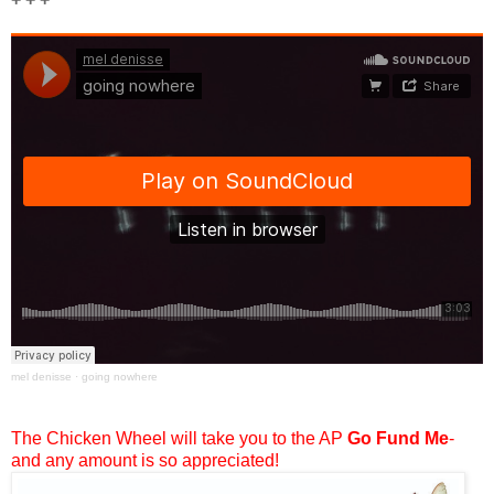
mel denisse
·
going nowhere
The Chicken Wheel will take you to the AP
Go Fund Me
-
and any amount is so appreciated!