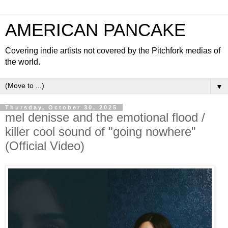
AMERICAN PANCAKE
Covering indie artists not covered by the Pitchfork medias of
the world.
▼
Thursday, October 30, 2025
mel denisse and the emotional flood /
killer cool sound of "going nowhere"
(Official Video)