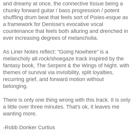
and dreamy at once, the connective tissue being a
chunky forward guitar / bass progression / potent
shuffling drum beat that feels sort of Pixies-esque as
a framework for Denisse's evocative vocal
countenance that feels both alluring and drenched in
ever increasing degrees of melancholia.
As Liner Notes reflect: "Going Nowhere" is a
melancholy alt-rock/shoegaze track inspired by the
fantasy book, The Serpent & the Wings of Night. with
themes of survival via invisibility, split loyalties,
recurring grief, and forward motion without
belonging.
There is only one thing wrong with this track. It is only
a little over three minutes. That's ok, it leaves me
wanting more.
-Robb Donker Curtius