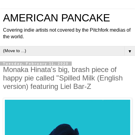
AMERICAN PANCAKE
Covering indie artists not covered by the Pitchfork medias of
the world.
▼
Tuesday, February 11, 2020
Monaka Hinata's big, brash piece of
happy pie called "Spilled Milk (English
version) featuring Liel Bar-Z