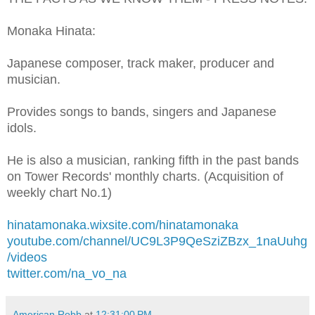
Monaka Hinata:
Japanese composer, track maker, producer and
musician.
Provides songs to bands, singers and Japanese
idols.
He is also a musician, ranking fifth in the past bands
on Tower Records' monthly charts. (Acquisition of
weekly chart No.1)
hinatamonaka.wixsite.com/hinatamonaka
youtube.com/channel/UC9L3P9QeSziZBzx_1naUuhg
/videos
twitter.com/na_vo_na
American Robb
at
12:31:00 PM