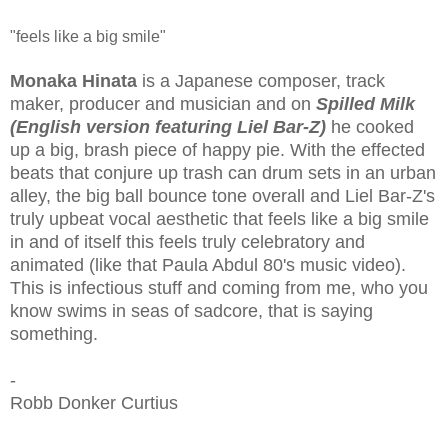
"feels like a big smile"
Monaka Hinata
is a
Japanese composer, track
maker, producer and musician and on
Spilled Milk
(English version featuring Liel Bar-Z)
he cooked
up a big, brash piece of happy pie. With the effected
beats that conjure up trash can drum sets in an urban
alley, the big ball bounce tone overall and Liel Bar-Z's
truly upbeat vocal aesthetic that feels like a big smile
in and of itself this feels truly celebratory and
animated (like that Paula Abdul 80's music video).
This is infectious stuff and coming from me, who you
know swims in seas of sadcore, that is saying
something.
-
Robb Donker Curtius