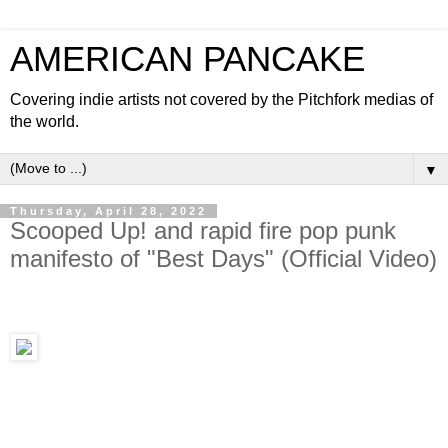
AMERICAN PANCAKE
Covering indie artists not covered by the Pitchfork medias of
the world.
▼
Thursday, April 28, 2022
Scooped Up! and rapid fire pop punk
manifesto of "Best Days" (Official Video)