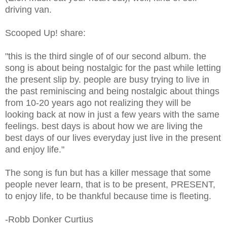
driving van.
Scooped Up! share:
"this is the third single of of our second album. the
song is about being nostalgic for the past while letting
the present slip by. people are busy trying to live in
the past reminiscing and being nostalgic about things
from 10-20 years ago not realizing they will be
looking back at now in just a few years with the same
feelings. best days is about how we are living the
best days of our lives everyday just live in the present
and enjoy life."
The song is fun but has a killer message that some
people never learn, that is to be present, PRESENT,
to enjoy life, to be thankful because time is fleeting.
-Robb Donker Curtius