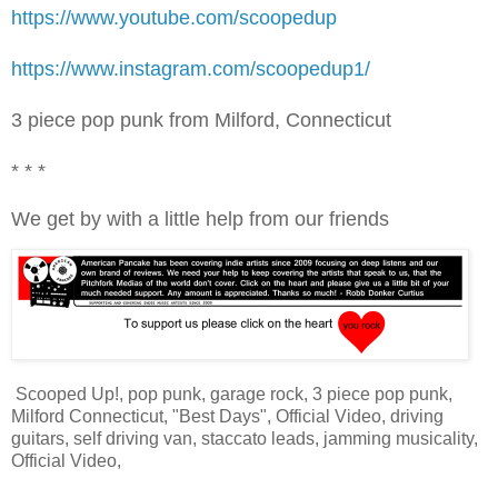
https://www.youtube.com/scoopedup
https://www.instagram.com/scoopedup1/
3 piece pop punk from Milford, Connecticut
* * *
We get by with a little help from our friends
Scooped Up!, pop punk, garage rock, 3 piece pop punk,
Milford Connecticut, "Best Days", Official Video, driving
guitars, self driving van, staccato leads, jamming musicality,
Official Video,