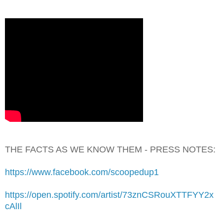
THE FACTS AS WE KNOW THEM - PRESS NOTES:
https://www.facebook.com/scoopedup1
https://open.spotify.com/artist/73znCSRouXTTFYY2x
cAlIl