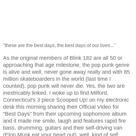
"these are the best days, the best days of our lives..."
As the original members of Blink 182 are all 50 or
approaching that age milestone, the pop punk genre
is alive and well, never gone away really and with 85
million skateboarders in the world (last time I
counted), pop punk will never die. Yes, the two are
inextricably linked. I woke up to find Milford,
Connecticut's 3 piece Scooped Up! on my electronic
desk this morning sharing their Official Video for
"Best Days" from their upcoming sophomore album
and it made me smile, laugh and features rapid fire
bass, drumming, guitars and their self-driving van
(Elon Musk eat your heart out), well, kind of self