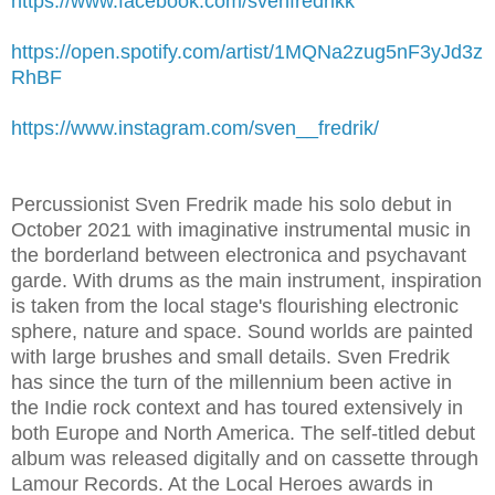
https://www.facebook.com/svenfredrikk
https://open.spotify.com/artist/1MQNa2zug5nF3yJd3z
RhBF
https://www.instagram.com/sven__fredrik/
Percussionist Sven Fredrik made his solo debut in
October 2021 with imaginative instrumental music in
the borderland between electronica and psychavant
garde. With drums as the main instrument, inspiration
is taken from the local stage's flourishing electronic
sphere, nature and space. Sound worlds are painted
with large brushes and small details. Sven Fredrik
has since the turn of the millennium been active in
the Indie rock context and has toured extensively in
both Europe and North America. The self-titled debut
album was released digitally and on cassette through
Lamour Records. At the Local Heroes awards in