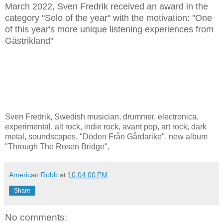
March 2022, Sven Fredrik received an award in the
category "Solo of the year" with the motivation: "One
of this year's more unique listening experiences from
Gästrikland"
Sven Fredrik, Swedish musician, drummer, electronica,
experimental, alt rock, indie rock, avant pop, art rock, dark
metal, soundscapes, "Döden Från Gårdarike", new album
"Through The Rosen Bridge",
American Robb
at
10:04:00 PM
Share
No comments: