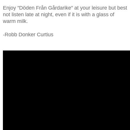
Enjoy "Döden Från Gårdarike" at your leisure but best
not listen late at night, even if it is with a glass of
warm milk.
-Robb Donker Curtius