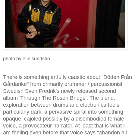
photo by elin sundstro
There is something artfully caustic about "Döden Från
Gårdarike" from primarily drummer / percussionist
Swedish Sven Fredrik's newly released second
album 'Through The Rosen Bridge'. The blend,
exploration between drums and electronica feels
particularly dark, a pervasive spiral into something
opaque, cajoled possibly by a disembodied female
voice, a provocateur narrator. At least that is what I
am feeling even before that voice says "abandon all