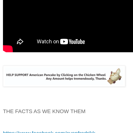
THE FACTS AS WE KNOW THEM