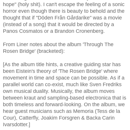
hope" (holy shit). I can't escape the feeling of a sonic
horror even though there is beauty to behold and the
thought that if "Döden Från Gårdarike" was a movie
(instead of a song) that it would be directed by a
Panos Cosmatos or a Brandon Cronenberg.
From Liner notes about the album 'Through The
Rosen Bridge' (bracketed):
[As the album title hints, a creative guiding star has
been Eistein's theory of 'The Rosen Bridge' where
movement in time and space can be possible. As if a
parallel world can co-exist, much like Sven Fredriks
own musical duality. Musically, the album moves
between kraut and sampling-based electronica that is
both timeless and forward-looking. On the album, we
hear guest musicians such as Memoria (Tess de la
Cour), Catterfly, Joakim Forsgren & Backa Carin
Ivarsdotter.]