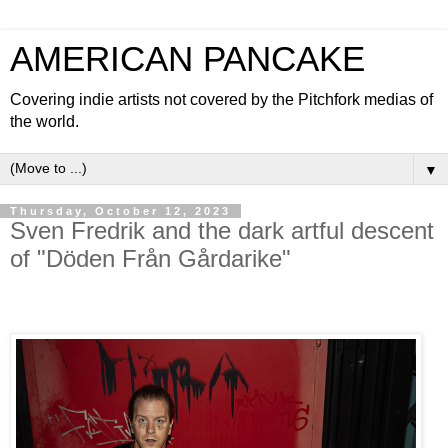
AMERICAN PANCAKE
Covering indie artists not covered by the Pitchfork medias of
the world.
▼
Thursday, October 12, 2023
Sven Fredrik and the dark artful descent
of "Döden Från Gårdarike"