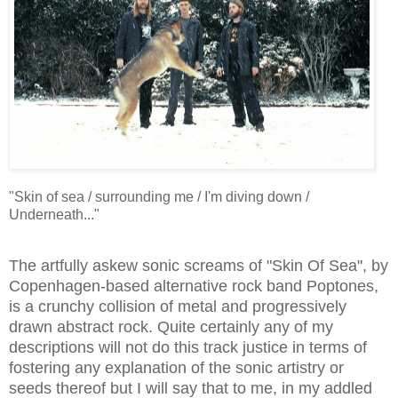
"Skin of sea / surrounding me / I'm diving down /
Underneath..."
The artfully askew sonic screams of "Skin Of Sea", by
Copenhagen-based alternative rock band Poptones,
is a crunchy collision of metal and progressively
drawn abstract rock. Quite certainly any of my
descriptions will not do this track justice in terms of
fostering any explanation of the sonic artistry or
seeds thereof but I will say that to me, in my addled