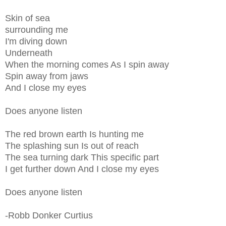
Skin of sea
surrounding me
I'm diving down
Underneath
When the morning comes As I spin away
Spin away from jaws
And I close my eyes
Does anyone listen
The red brown earth Is hunting me
The splashing sun Is out of reach
The sea turning dark This specific part
I get further down And I close my eyes
Does anyone listen
-Robb Donker Curtius