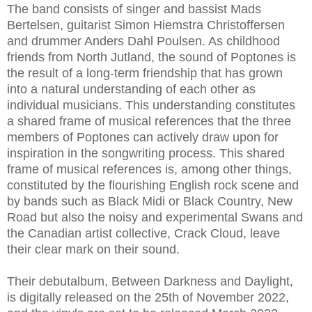
The band consists of singer and bassist Mads
Bertelsen, guitarist Simon Hiemstra Christoffersen
and drummer Anders Dahl Poulsen. As childhood
friends from North Jutland, the sound of Poptones is
the result of a long-term friendship that has grown
into a natural understanding of each other as
individual musicians. This understanding constitutes
a shared frame of musical references that the three
members of Poptones can actively draw upon for
inspiration in the songwriting process. This shared
frame of musical references is, among other things,
constituted by the flourishing English rock scene and
by bands such as Black Midi or Black Country, New
Road but also the noisy and experimental Swans and
the Canadian artist collective, Crack Cloud, leave
their clear mark on their sound.
Their debutalbum, Between Darkness and Daylight,
is digitally released on the 25th of November 2022,