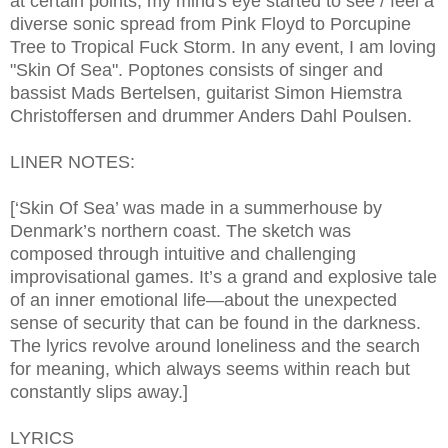
at certain points, my mind's eye started to see / feel a
diverse sonic spread from Pink Floyd to Porcupine
Tree to Tropical Fuck Storm. In any event, I am loving
"Skin Of Sea". Poptones consists of singer and
bassist Mads Bertelsen, guitarist Simon Hiemstra
Christoffersen and drummer Anders Dahl Poulsen.
LINER NOTES:
[‘Skin Of Sea’ was made in a summerhouse by
Denmark’s northern coast. The sketch was
composed through intuitive and challenging
improvisational games. It’s a grand and explosive tale
of an inner emotional life—about the unexpected
sense of security that can be found in the darkness.
The lyrics revolve around loneliness and the search
for meaning, which always seems within reach but
constantly slips away.]
LYRICS