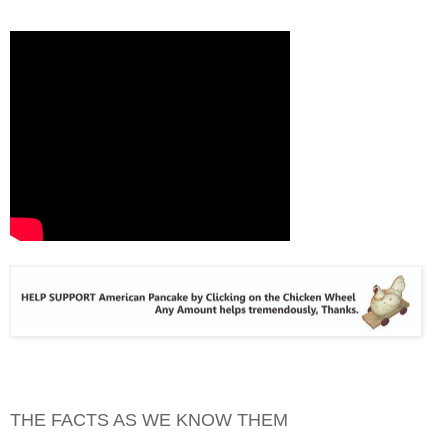
THE FACTS AS WE KNOW THEM