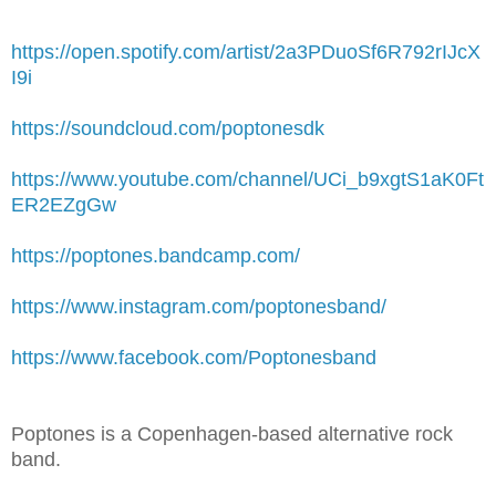
https://open.spotify.com/artist/2a3PDuoSf6R792rIJcX
I9i
https://soundcloud.com/poptonesdk
https://www.youtube.com/channel/UCi_b9xgtS1aK0Ft
ER2EZgGw
https://poptones.bandcamp.com/
https://www.instagram.com/poptonesband/
https://www.facebook.com/Poptonesband
Poptones is a Copenhagen-based alternative rock
band.