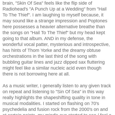
brain, "Skin Of Sea" feels like the flip side of
Radiohead's "A Punch Up at a Wedding" from "Hail
To The Thief". I am laughing to myself because, it
may sound like a strange impression and Poptones
here possesses a heavier alternative breathe than
the songs on "Hail To The Thief" but my head kept
going to that album. AND in my defense, the
wonderful vocal patter, mysterious and introspective,
has hints of Thom Yorke and the dreamy obtuse
orchestrations in the last third of the song with
bubbling guitar lines and jazz dipped sax fluttering
might feel like a similar nucleic acid even though
there is not borrowing here at all.
As a music writer, I generally listen to any given track
on repeat and listening to "Sin Of Sea" in this way
really highlights the shapeshifting quality in tone in
musical modalities. I started on flashing on 70's
psychedelia and fusion rock from the 2000's on and