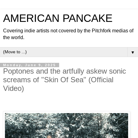
AMERICAN PANCAKE
Covering indie artists not covered by the Pitchfork medias of
the world.
▼
Monday, June 9, 2025
Poptones and the artfully askew sonic
screams of "Skin Of Sea" (Official
Video)