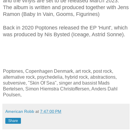
and the vinyls are set to be released March 2023.
The album is written and produced together with Jens
Ramon (Baby In Vain, Gooms, Figurines)
Back in 2020 Poptones released the EP 'Hunt', which
was produced by Nis Bysted (Iceage, Astrid Sonne).
Poptones, Copenhagen Denmark, art rock, post rock,
alternative rock, psychedelia, hybrid rock, abstractions,
subversive, "Skin Of Sea", singer and bassist Mads
Bertelsen, Simon Hiemstra Christoffersen, Anders Dahl
Poulsen,
American Robb
at
7:47:00 PM
Share