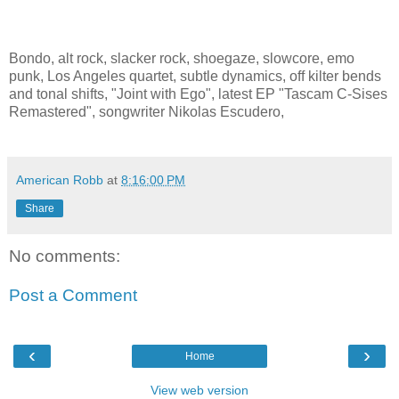
Bondo, alt rock, slacker rock, shoegaze, slowcore, emo
punk, Los Angeles quartet, subtle dynamics, off kilter bends
and tonal shifts, "Joint with Ego", latest EP "Tascam C-Sises
Remastered", songwriter Nikolas Escudero,
American Robb
at
8:16:00 PM
Share
No comments:
Post a Comment
‹
›
Home
View web version