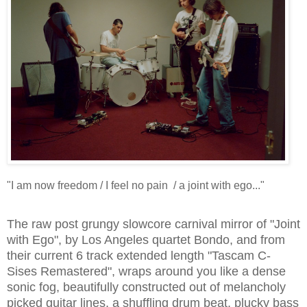
"I am now freedom / I feel no pain / a joint with ego..."
The raw post grungy slowcore carnival mirror of "Joint
with Ego", by Los Angeles quartet Bondo, and from
their current 6 track extended length "Tascam C-
Sises Remastered", wraps around you like a dense
sonic fog, beautifully constructed out of melancholy
picked guitar lines, a shuffling drum beat, plucky bass