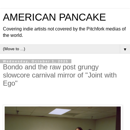
AMERICAN PANCAKE
Covering indie artists not covered by the Pitchfork medias of
the world.
▼
Wednesday, October 1, 2025
Bondo and the raw post grungy
slowcore carnival mirror of "Joint with
Ego"