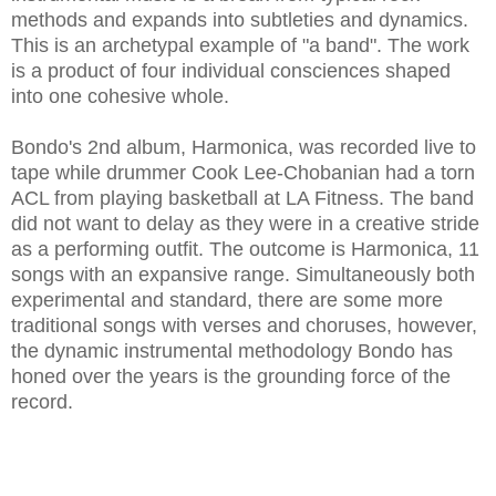
methods and expands into subtleties and dynamics.
This is an archetypal example of "a band". The work
is a product of four individual consciences shaped
into one cohesive whole.
Bondo's 2nd album, Harmonica, was recorded live to
tape while drummer Cook Lee-Chobanian had a torn
ACL from playing basketball at LA Fitness. The band
did not want to delay as they were in a creative stride
as a performing outfit. The outcome is Harmonica, 11
songs with an expansive range. Simultaneously both
experimental and standard, there are some more
traditional songs with verses and choruses, however,
the dynamic instrumental methodology Bondo has
honed over the years is the grounding force of the
record.