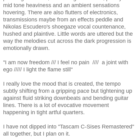
mid tone heaviness and an ambient sensations
hovering. There are also flutters of electronics,
transmissions maybe from an effects peddle and
Nikolas Escudero's shoegaze vocal countenance,
hushed and plaintive. Little words are uttered but the
way the melodies cut across the dark progression is
emotionally drawn.
"I am now freedom /// I feel no pain //// a joint with
ego ///// I light the flame still"
I really love the mood that is created, the tempo
subtly shifting from a gripping pace but tightening up
against fluid striking downbeats and bending guitar
lines. There is a lot of evocative movement
happening in tight artful quarters.
I have not dipped into "Tascam C-Sises Remastered"
all together, but I plan on it.