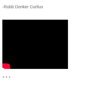
-Robb Donker Curtius
+ + +