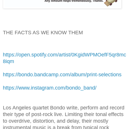
THE FACTS AS WE KNOW THEM
https://open.spotify.com/artist/0KgidWPMOefF5qr8mc
8iqm
https://bondo.bandcamp.com/album/print-selections
https://www.instagram.com/bondo_band/
Los Angeles quartet Bondo write, perform and record
their type of post-rock live. Limiting their tonal effects
to overdrive, distortion, and delay, their mostly
instrumental music is a break from typical rock