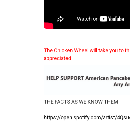
The Chicken Wheel will take you to t
appreciated!
THE FACTS AS WE KNOW THEM
https://open.spotify.com/artist/4Qs