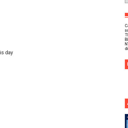
C
s
T
B
N
d
is day