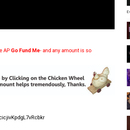
E
he AP
Go Fund Me
- and any amount is so
ucicjivKpdgL7vRcbkr