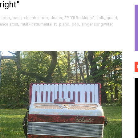
right"
ully drawn wonderment / optimistic breaths of "To Be True"
lt pop
,
bass
,
chamber pop
,
drums
,
EP "I'll Be Alright"
,
folk
,
grand
,
ct dream fusions of "Qui manque dans ce pays" (Official Vid
ance artist
,
multi-instrumentalist
,
piano
,
pop
,
singer songwriter
,
ck roll and rolling folk grounded propulsive rock of "Expert
iful worn folk fences and indie rock island noir of "Hourg
he rabble rousing politico punk rock slap in the face of "P
ème brûlée vibes and beautiful hand holding of "Phoebe S
 flowing, absolutely boundless musical tributaries of "Defin
ospective and elegant sadness of "Gold Rush"
emo folk / vibrant indie rock escapades of "Little Thief"
bridled sonic freedom and storytelling intensity of "Cindere