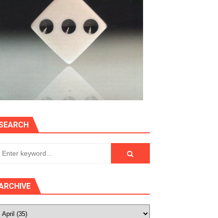
SEARCH
ARCHIVE