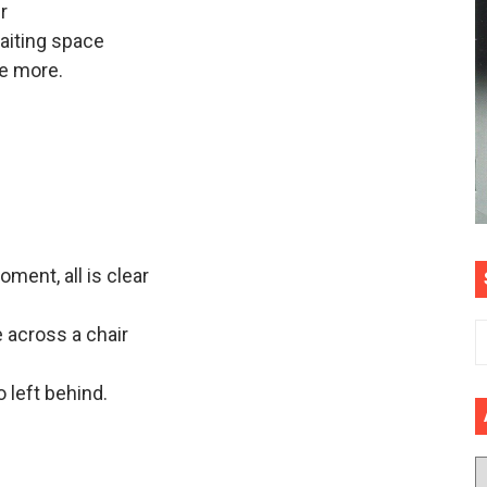
r
 waiting space
e more.
oment, all is clear
 across a chair
 left behind.