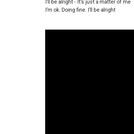
I’ll be alright - It’s just a matter of me
I’m ok. Doing fine. I’ll be alright