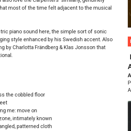
hat most of the time felt adjacent to the musical
ctric piano sound here, the simple sort of sonic
nging style enhanced by his Swedish accent. Also
ting by Charlotta Frändberg & Klas Jonsson that
ional.
A
P
A
oss the cobbled floor
eet
ging me: move on
zone, intimately known
angled, patterned cloth