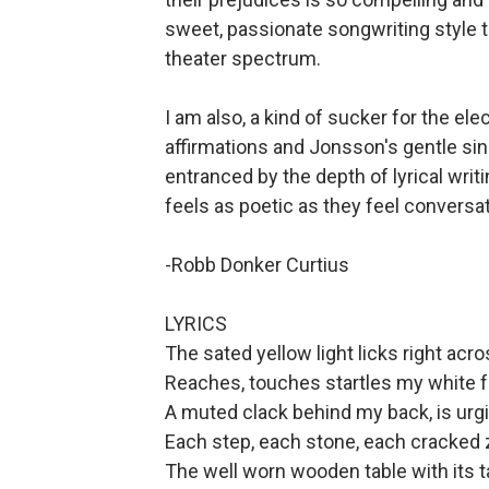
sweet, passionate songwriting style t
theater spectrum.
I am also, a kind of sucker for the ele
affirmations and Jonsson's gentle si
entranced by the depth of lyrical wri
feels as poetic as they feel conversat
-Robb Donker Curtius
LYRICS
The sated yellow light licks right acr
Reaches, touches startles my white f
A muted clack behind my back, is ur
Each step, each stone, each cracked 
The well worn wooden table with its t