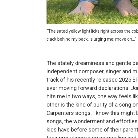
800cc and the percussive d
NEIS and the gleeful darkne
"The sated yellow light licks right across the 
Mo Troper and the gorgeous
clack behind my back, is urging me: move on..."
Superfriends and the furio
The stately dreaminess and gentle per
Tugboat Captain and the bi
independent composer, singer and mult
track of his recently released 2025 EP
ever moving forward declarations. Jon
hits me in two ways, one way feels li
other is the kind of purity of a song 
Carpenters songs. I know this might 
songs, the wonderment and effortless
kids have before some of their parent
their prejudices is so compelling and I