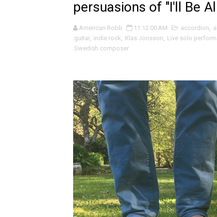
persuasions of "I'll Be Al
Livingmore and the beautif
American Robb
11:12:00 AM
accordion
,
a
Fleur Bleu·e and the abstra
guitar
,
indie rock
,
Klas Jonsson
,
Live solo perform
Swedish composer
Mo Klé and the indie folk ro
Velour on Tap and the beaut
Rich Webb & The Liars and t
Marc McLaughlin and the cr
Alden Hellmuth and the ever
Jonathon Penn and the intr
sam hirst and the abstract 
Jordan Patterson and the un