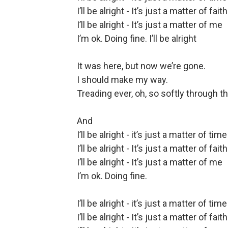
I’ll be alright - It’s just a matter of faith
I’ll be alright - It’s just a matter of me
I’m ok. Doing fine. I’ll be alright
It was here, but now we’re gone.
I should make my way.
Treading ever, oh, so softly through th
And
I’ll be alright - it’s just a matter of time
I’ll be alright - It’s just a matter of faith
I’ll be alright - It’s just a matter of me
I’m ok. Doing fine.
I’ll be alright - it’s just a matter of time
I’ll be alright - It’s just a matter of faith