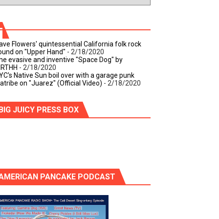
ave Flowers' quintessential California folk rock
ound on "Upper Hand"
- 2/18/2020
he evasive and inventive "Space Dog" by
IRTHH
- 2/18/2020
YC's Native Sun boil over with a garage punk
iatribe on "Juarez" (Official Video)
- 2/18/2020
BIG JUICY PRESS BOX
AMERICAN PANCAKE PODCAST