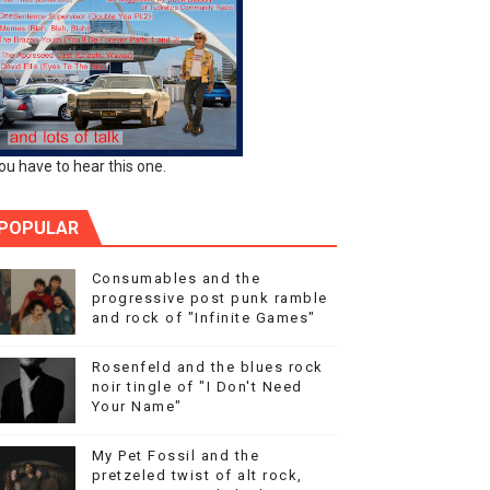
ou have to hear this one.
POPULAR
Consumables and the
progressive post punk ramble
and rock of "Infinite Games"
Rosenfeld and the blues rock
noir tingle of "I Don't Need
Your Name"
My Pet Fossil and the
pretzeled twist of alt rock,