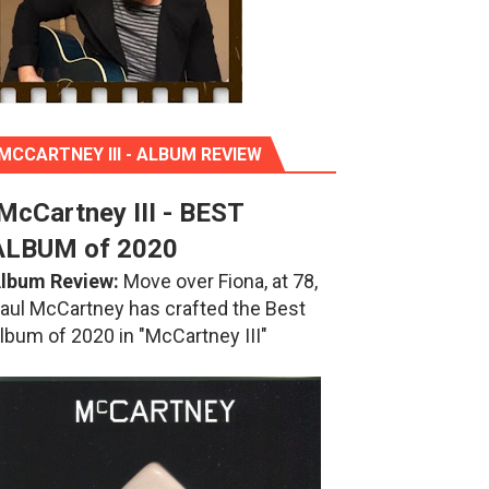
MCCARTNEY III - ALBUM REVIEW
McCartney III - BEST
ALBUM of 2020
lbum Review:
Move over Fiona, at 78,
aul McCartney has crafted the Best
lbum of 2020 in "McCartney III"