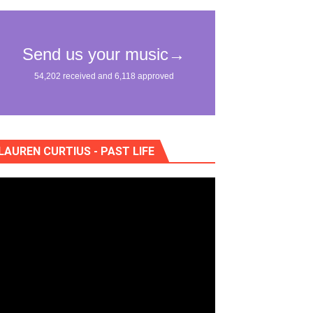
eo) stun in surprising ways
"
lass Lake Ahead"
eace With Bombs" (No No No) Official Lyric Video
LAUREN CURTIUS - PAST LIFE
ong"
itely Not Friends"
lla" (studio and live acoustic version)