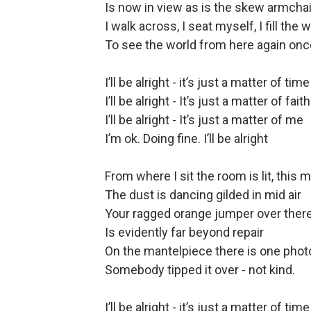
Is now in view as is the skew armchai
I walk across, I seat myself, I fill the
To see the world from here again onc
I’ll be alright - it’s just a matter of time
I’ll be alright - It’s just a matter of faith
I’ll be alright - It’s just a matter of me
I’m ok. Doing fine. I’ll be alright
From where I sit the room is lit, this m
The dust is dancing gilded in mid air
Your ragged orange jumper over there
Is evidently far beyond repair
On the mantelpiece there is one photo
Somebody tipped it over - not kind.
I’ll be alright - it’s just a matter of time