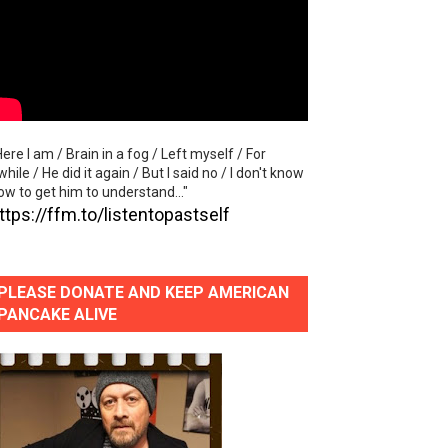
al Video)
y of "Let's Get Back To Music"
Here I am / Brain in a fog / Left myself / For
while / He did it again / But I said no / I don't know
ow to get him to understand..."
e"
ttps://ffm.to/listentopastself
PLEASE DONATE AND KEEP AMERICAN
PANCAKE ALIVE