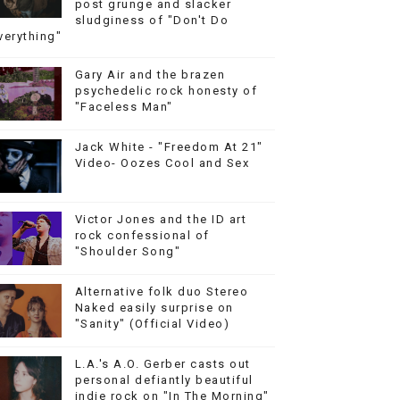
post grunge and slacker
sludginess of "Don't Do
verything"
Gary Air and the brazen
psychedelic rock honesty of
"Faceless Man"
Jack White - "Freedom At 21"
Video- Oozes Cool and Sex
Victor Jones and the ID art
rock confessional of
"Shoulder Song"
Alternative folk duo Stereo
Naked easily surprise on
"Sanity" (Official Video)
L.A.'s A.O. Gerber casts out
personal defiantly beautiful
indie rock on "In The Morning"