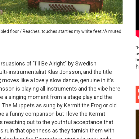
reamscape and ethereal collages of "hands so cold" (Offici
ss, brick hard edges, raw eerie softness of "Uncl Grl"
cobbled floor / Reaches, touches startles my white feet /A muted
 60's surf pop / 80's power pop bite and social commentar
"
us sadness and emotional resurrection of "Moths"
a
h
suasions of "I'll Be Alright" by Swedish
g synth memories and emotional synesthesia of "All At Onc
h
i-instrumentalist Klas Jonsson, and the title
, moves like a lovely slow dance, genuine in it's
sson is playing all instruments and the vibe here
ke a singing moment from a stage play and the
on The Muppets as sung by Kermit the Frog or old
be a funny comparison but I love the Kermit
 reaching out to the youthful acceptance that
s ruin that openness as they tarnish them with
 also love the Carpenters' similarly, genuinely