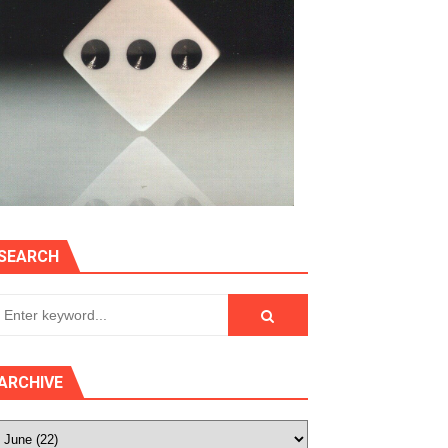
SEARCH
ARCHIVE