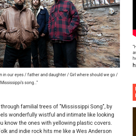
iful worn folk fences and indie rock island noir of "Hourg
he rabble rousing politico punk rock slap in the face of "P
ème brûlée vibes and beautiful hand holding of "Phoebe S
"
 flowing, absolutely boundless musical tributaries of "Defin
a
h
ospective and elegant sadness of "Gold Rush"
h
un in our eyes / father and daughter / Girl where should we go /
ississippi's song..."
 through familial trees of "Mississippi Song", by
s wonderfully wistful and intimate like looking
u know the ones with yellowing plastic covers.
folk and indie rock hits me like a Wes Anderson