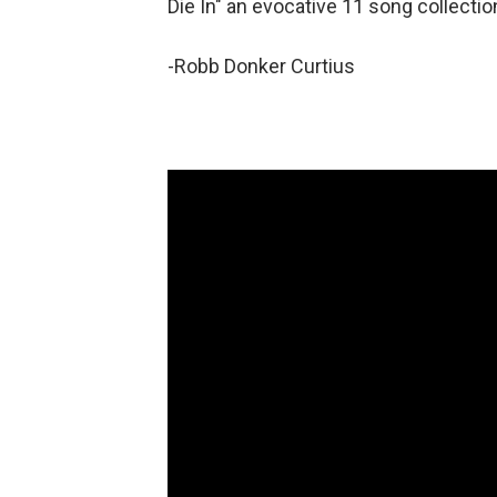
Die In" an evocative 11 song collectio
-Robb Donker Curtius