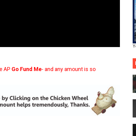
Y
he AP
Go Fund Me
- and any amount is so