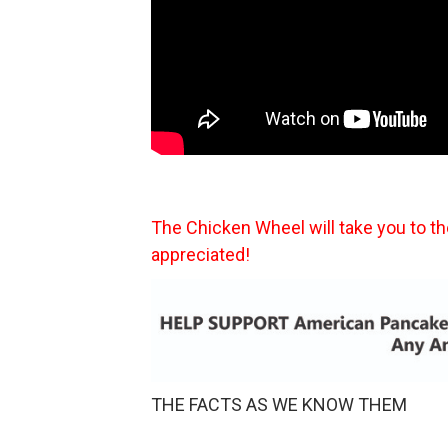
The Chicken Wheel will take you to t
appreciated!
THE FACTS AS WE KNOW THEM