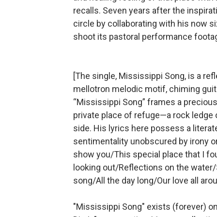
recalls. Seven years after the inspir
circle by collaborating with his now 
shoot its pastoral performance footag
[The single, Mississippi Song, is a ref
mellotron melodic motif, chiming guit
“Mississippi Song” frames a precious
private place of refuge—a rock ledge o
side. His lyrics here possess a literat
sentimentality unobscured by irony o
show you/This special place that I fo
looking out/Reflections on the water
song/All the day long/Our love all aro
"Mississippi Song" exists (forever) o