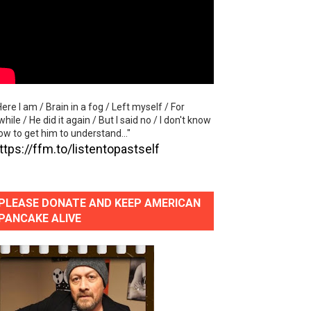
lass Lake Ahead"
eace With Bombs" (No No No) Official Lyric Video
ong"
Here I am / Brain in a fog / Left myself / For
itely Not Friends"
while / He did it again / But I said no / I don't know
ow to get him to understand..."
ttps://ffm.to/listentopastself
PLEASE DONATE AND KEEP AMERICAN
PANCAKE ALIVE