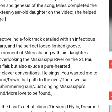
ation and genesis of the song, Miles completed the
sixteen-year-old daughter on the video; she helped
e.]
lective indie-folk track detailed with an infectious
ars, and the perfect loose-limbed groove.
 moment of Miles sharing with his daughter a
verlooking the Mississippi River on the St. Paul
e flair, but also exude a pure-hearted
r clever conventions. He sings: You wanted me to
und/Down that path to the river/There we sat
/Shimmering sun/Just singing Mississippi's
und/More love to be found.]
n the band's debut album "Dreams I Fly In, Dreams I