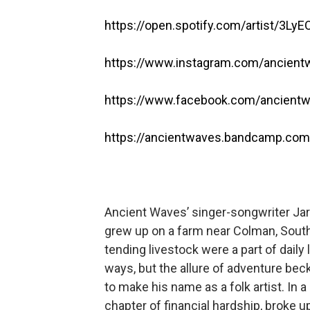
https://open.spotify.com/artist/3L
https://www.instagram.com/ancien
https://www.facebook.com/ancient
https://ancientwaves.bandcamp.com/
Ancient Waves’ singer-songwriter Jara
grew up on a farm near Colman, South
tending livestock were a part of daily l
ways, but the allure of adventure bec
to make his name as a folk artist. In 
chapter of financial hardship, broke u