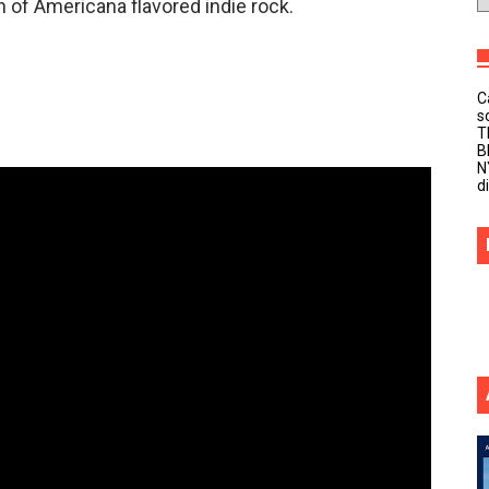
n of Americana flavored indie rock.
C
s
T
B
N
d