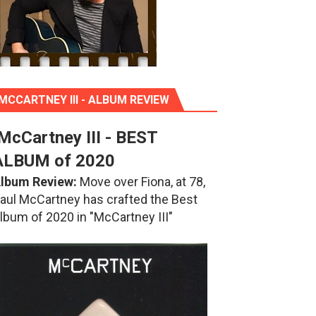
MCCARTNEY III - ALBUM REVIEW
McCartney III - BEST
ALBUM of 2020
lbum Review:
Move over Fiona, at 78,
aul McCartney has crafted the Best
lbum of 2020 in "McCartney III"