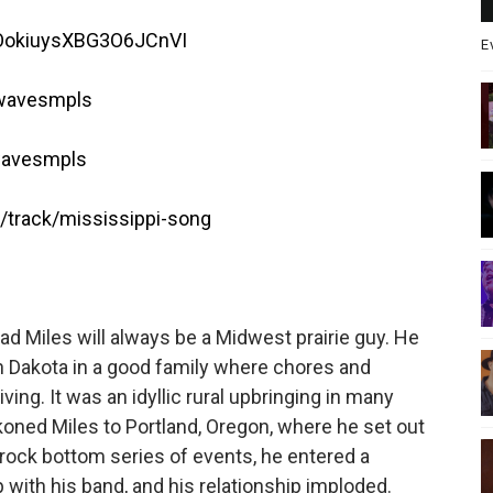
yEOokiuysXBG3O6JCnVI
E
twavesmpls
wavesmpls
track/mississippi-song
d Miles will always be a Midwest prairie guy. He
 Dakota in a good family where chores and
iving. It was an idyllic rural upbringing in many
koned Miles to Portland, Oregon, where he set out
a rock bottom series of events, he entered a
p with his band, and his relationship imploded.