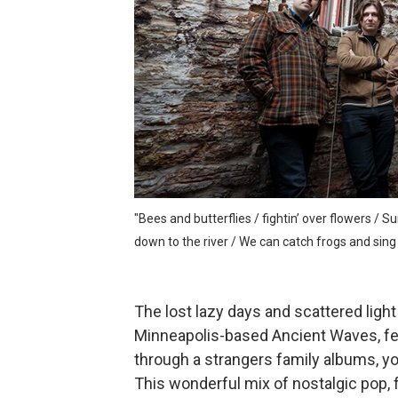
Velour on Tap and the beaut
Rich Webb & The Liars and t
Marc McLaughlin and the cr
Alden Hellmuth and the ever
Jonathon Penn and the intr
"Bees and butterflies / fightin’ over flowers / S
down to the river / We can catch frogs and sing M
The lost lazy days and scattered light
Minneapolis-based Ancient Waves, feel
through a strangers family albums, yo
This wonderful mix of nostalgic pop, 