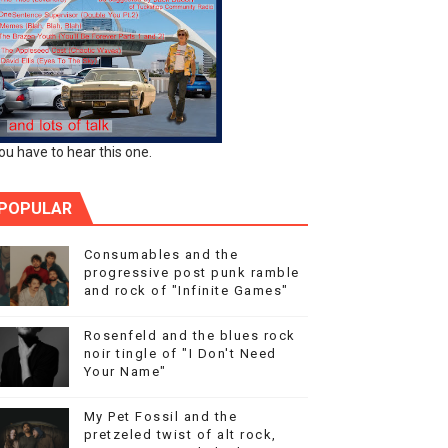
ou have to hear this one.
POPULAR
Consumables and the
progressive post punk ramble
and rock of "Infinite Games"
Rosenfeld and the blues rock
noir tingle of "I Don't Need
Your Name"
My Pet Fossil and the
pretzeled twist of alt rock,