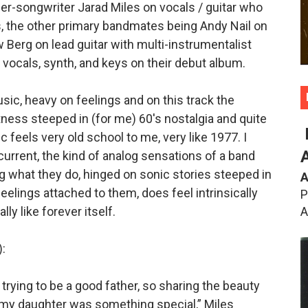
ger-songwriter Jarad Miles on vocals / guitar who
s, the other primary bandmates being Andy Nail on
Berg on lead guitar with multi-instrumentalist
ocals, synth, and keys on their debut album.
ic, heavy on feelings and on this track the
ess steeped in (for me) 60's nostalgia and quite
ic feels very old school to me, very like 1977. I
current, the kind of analog sensations of a band
ng what they do, hinged on sonic stories steeped in
A
eelings attached to them, does feel intrinsically
P
A
lly like forever itself.
:
trying to be a good father, so sharing the beauty
h my daughter was something special,” Miles