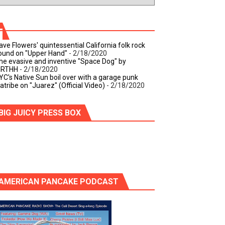
ave Flowers' quintessential California folk rock
ound on "Upper Hand"
- 2/18/2020
he evasive and inventive "Space Dog" by
IRTHH
- 2/18/2020
YC's Native Sun boil over with a garage punk
iatribe on "Juarez" (Official Video)
- 2/18/2020
BIG JUICY PRESS BOX
AMERICAN PANCAKE PODCAST