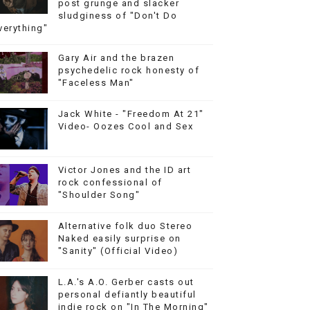
post grunge and slacker
sludginess of "Don't Do
verything"
Gary Air and the brazen
psychedelic rock honesty of
"Faceless Man"
Jack White - "Freedom At 21"
Video- Oozes Cool and Sex
Victor Jones and the ID art
rock confessional of
"Shoulder Song"
Alternative folk duo Stereo
Naked easily surprise on
"Sanity" (Official Video)
L.A.'s A.O. Gerber casts out
personal defiantly beautiful
indie rock on "In The Morning"