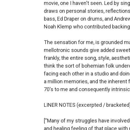
movie, one I haven't seen. Led by sin
draws on personal stories, reflection
bass,
Ed Draper on drums, and Andrew 
Noah Klemp who contributed backing v
The sensation for me, is grounded mus
mellotronic sounds give added sweetn
frankly, the entire song, style, aesthet
think the sort of bohemian folk under
facing each other in a studio and doi
a million memories, and the inherent f
70's to me and consequently intrinsica
LINER NOTES (excerpted / bracketed)
[“Many of my struggles have involved 
and healing feeling of that place wit