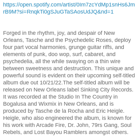
https://open.spotify.com/artist/0Im7zcYdMp1snHs6Jm
rB9M?si=RnqkTi0gSJuGTaSAosUdJQ&nd=1
Forged in the rhythm, joy, and despair of New
Orleans, Tasche and the Psychedelic Roses, deploy
four part vocal harmonies, grunge guitar riffs, and
elements of punk, doo wop, surf, cabaret, and
psychedelia, all the while swaying on a thin wire
between sweetness and destruction. This unique and
powerful sound is evident on their upcoming self-titled
album due out 10/21/22.The self-titled album will be
released on New Orleans label Sinking City Records.
It was recorded at the Studio In The Country in
Bogalusa and Wixmix in New Orleans, and is
produced by Tasche de la Rocha and Eric Heigle.
Heigle, who also engineered the album, is known for
his work with Arcade Fire, Dr. John, 79rs Gang, Soul
Rebels, and Lost Bayou Ramblers amongst others.