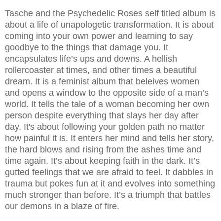
Tasche and the Psychedelic Roses self titled album is
about a life of unapologetic transformation. It is about
coming into your own power and learning to say
goodbye to the things that damage you. It
encapsulates life’s ups and downs. A hellish
rollercoaster at times, and other times a beautiful
dream. It is a feminist album that beleives women
and opens a window to the opposite side of a man’s
world. It tells the tale of a woman becoming her own
person despite everything that slays her day after
day. It's about following your golden path no matter
how painful it is. It enters her mind and tells her story,
the hard blows and rising from the ashes time and
time again. It’s about keeping faith in the dark. It’s
gutted feelings that we are afraid to feel. It dabbles in
trauma but pokes fun at it and evolves into something
much stronger than before. It’s a triumph that battles
our demons in a blaze of fire.