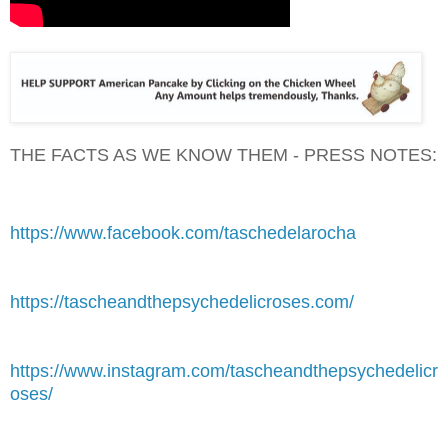
THE FACTS AS WE KNOW THEM - PRESS NOTES:
https://www.facebook.com/taschedelarocha
https://tascheandthepsychedelicroses.com/
https://www.instagram.com/tascheandthepsychedelicr
oses/