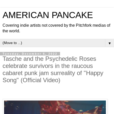
AMERICAN PANCAKE
Covering indie artists not covered by the Pitchfork medias of
the world.
▼
Tuesday, December 6, 2022
Tasche and the Psychedelic Roses
celebrate survivors in the raucous
cabaret punk jam surreality of "Happy
Song" (Official Video)