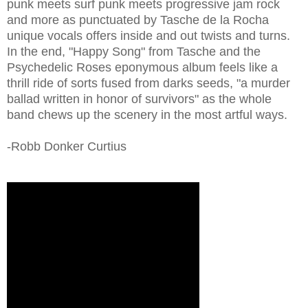
punk meets surf punk meets progressive jam rock
and more as punctuated by Tasche de la Rocha
unique vocals offers inside and out twists and turns.
In the end, "Happy Song" from Tasche and the
Psychedelic Roses eponymous album feels like a
thrill ride of sorts fused from darks seeds, "a murder
ballad written in honor of survivors" as the whole
band chews up the scenery in the most artful ways.
-Robb Donker Curtius