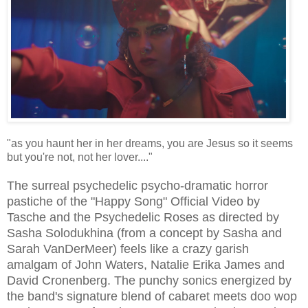
"as you haunt her in her dreams, you are Jesus so it seems
but you're not, not her lover...."
The surreal psychedelic psycho-dramatic horror
pastiche of the "Happy Song" Official Video by
Tasche and the Psychedelic Roses as directed by
Sasha Solodukhina (from a concept by Sasha and
Sarah VanDerMeer) feels like a crazy garish
amalgam of John Waters, Natalie Erika James and
David Cronenberg. The punchy sonics energized by
the band's signature blend of cabaret meets doo wop