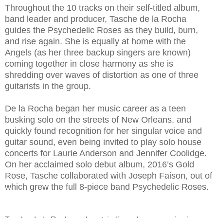
Throughout the 10 tracks on their self-titled album,
band leader and producer, Tasche de la Rocha
guides the Psychedelic Roses as they build, burn,
and rise again. She is equally at home with the
Angels (as her three backup singers are known)
coming together in close harmony as she is
shredding over waves of distortion as one of three
guitarists in the group.
De la Rocha began her music career as a teen
busking solo on the streets of New Orleans, and
quickly found recognition for her singular voice and
guitar sound, even being invited to play solo house
concerts for Laurie Anderson and Jennifer Coolidge.
On her acclaimed solo debut album, 2016’s Gold
Rose, Tasche collaborated with Joseph Faison, out of
which grew the full 8-piece band Psychedelic Roses.