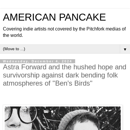
AMERICAN PANCAKE
Covering indie artists not covered by the Pitchfork medias of
the world.
▼
Wednesday, December 4, 2024
Astra Forward and the hushed hope and
survivorship against dark bending folk
atmospheres of "Ben’s Birds"