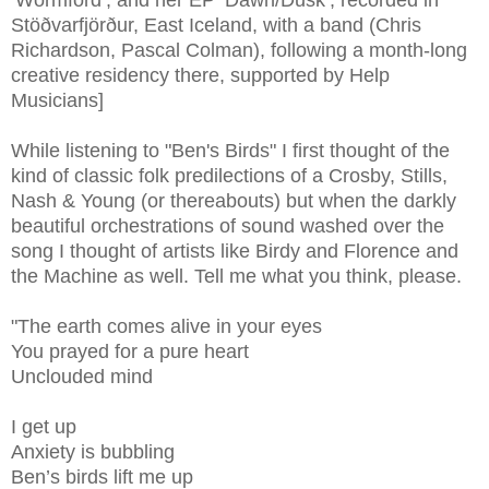
Stöðvarfjörður, East Iceland, with a band (Chris
Richardson, Pascal Colman), following a month-long
creative residency there, supported by Help
Musicians]
While listening to "Ben's Birds" I first thought of the
kind of classic folk predilections of a Crosby, Stills,
Nash & Young (or thereabouts) but when the darkly
beautiful orchestrations of sound washed over the
song I thought of artists like Birdy and Florence and
the Machine as well. Tell me what you think, please.
"The earth comes alive in your eyes
You prayed for a pure heart
Unclouded mind
I get up
Anxiety is bubbling
Ben’s birds lift me up