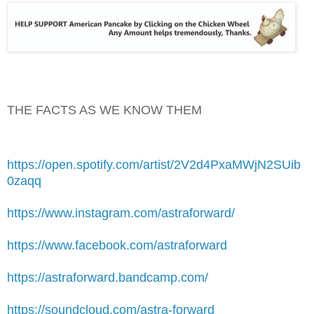
THE FACTS AS WE KNOW THEM
https://open.spotify.com/artist/2V2d4PxaMWjN2SUib
0zaqq
https://www.instagram.com/astraforward/
https://www.facebook.com/astraforward
https://astraforward.bandcamp.com/
https://soundcloud.com/astra-forward