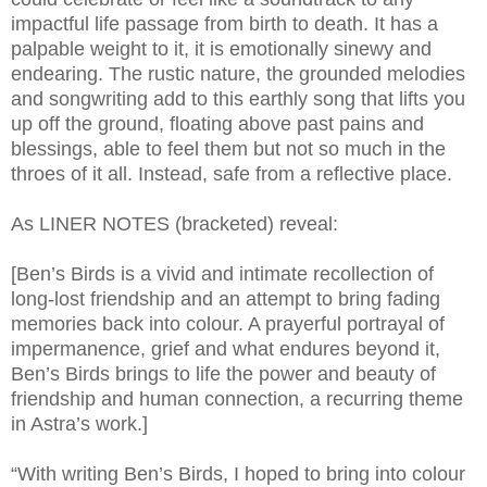
impactful life passage from birth to death. It has a
palpable weight to it, it is emotionally sinewy and
endearing. The rustic nature, the grounded melodies
and songwriting add to this earthly song that lifts you
up off the ground, floating above past pains and
blessings, able to feel them but not so much in the
throes of it all. Instead, safe from a reflective place.
As LINER NOTES (bracketed) reveal:
[Ben’s Birds is a vivid and intimate recollection of
long-lost friendship and an attempt to bring fading
memories back into colour. A prayerful portrayal of
impermanence, grief and what endures beyond it,
Ben’s Birds brings to life the power and beauty of
friendship and human connection, a recurring theme
in Astra’s work.]
“With writing Ben’s Birds, I hoped to bring into colour