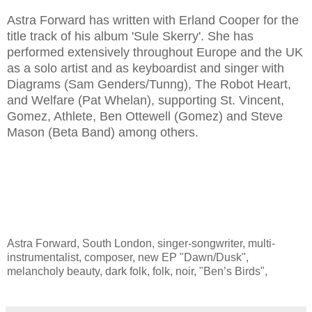
Astra Forward has written with Erland Cooper for the
title track of his album 'Sule Skerry'. She has
performed extensively throughout Europe and the UK
as a solo artist and as keyboardist and singer with
Diagrams (Sam Genders/Tunng), The Robot Heart,
and Welfare (Pat Whelan), supporting St. Vincent,
Gomez, Athlete, Ben Ottewell (Gomez) and Steve
Mason (Beta Band) among others.
Astra Forward, South London, singer-songwriter, multi-
instrumentalist, composer, new EP "Dawn/Dusk",
melancholy beauty, dark folk, folk, noir, "Ben’s Birds",