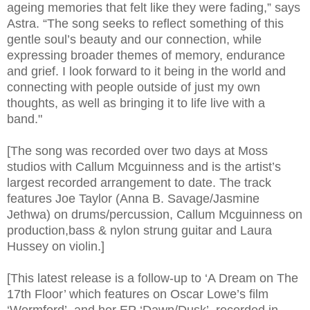
ageing memories that felt like they were fading,” says
Astra. “The song seeks to reflect something of this
gentle soul’s beauty and our connection, while
expressing broader themes of memory, endurance
and grief. I look forward to it being in the world and
connecting with people outside of just my own
thoughts, as well as bringing it to life live with a
band."
[The song was recorded over two days at Moss
studios with Callum Mcguinness and is the artist’s
largest recorded arrangement to date. The track
features Joe Taylor (Anna B. Savage/Jasmine
Jethwa) on drums/percussion, Callum Mcguinness on
production,bass & nylon strung guitar and Laura
Hussey on violin.]
[This latest release is a follow-up to ‘A Dream on The
17th Floor’ which features on Oscar Lowe’s film
‘Wormford’, and her EP ‘Dawn/Dusk’, recorded in