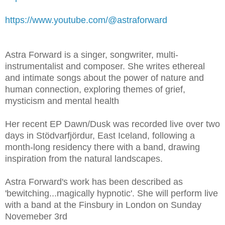
https://www.youtube.com/@astraforward
Astra Forward is a singer, songwriter, multi-
instrumentalist and composer. She writes ethereal
and intimate songs about the power of nature and
human connection, exploring themes of grief,
mysticism and mental health
Her recent EP Dawn/Dusk was recorded live over two
days in Stödvarfjördur, East Iceland, following a
month-long residency there with a band, drawing
inspiration from the natural landscapes.
Astra Forward's work has been described as
'bewitching...magically hypnotic'. She will perform live
with a band at the Finsbury in London on Sunday
Novemeber 3rd