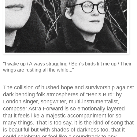
"I wake up / Always struggling / Ben’s birds lift me up / Their
wings are rustling all the while..."
The collision of hushed hope and survivorship against
dark bending folk atmospheres of "Ben's Bird" by
London singer, songwriter, multi-instrumentalist,
composer Astra Forward is so emotionally layered
that it feels like a majestic accompaniment for so
many things. That is too say, it is the kind of song that
is beautiful but with shades of darkness too, that it
could celebrate or feel like a soundtrack to any