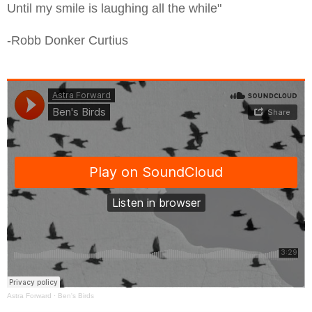
Until my smile is laughing all the while"
-Robb Donker Curtius
Astra Forward
·
Ben's Birds