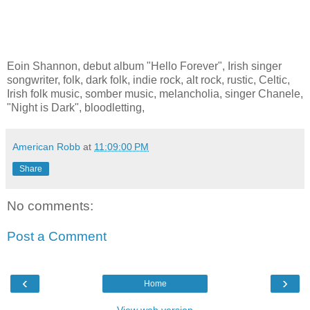
Eoin Shannon, debut album "Hello Forever", Irish singer
songwriter, folk, dark folk, indie rock, alt rock, rustic, Celtic,
Irish folk music, somber music, melancholia, singer Chanele,
"Night is Dark", bloodletting,
American Robb
at
11:09:00 PM
Share
No comments:
Post a Comment
‹
›
Home