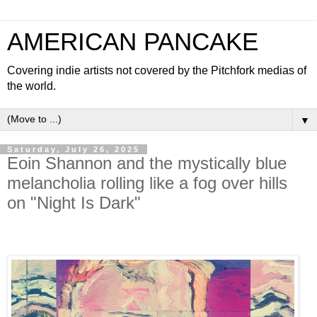
AMERICAN PANCAKE
Covering indie artists not covered by the Pitchfork medias of
the world.
▼
Saturday, July 26, 2025
Eoin Shannon and the mystically blue
melancholia rolling like a fog over hills
on "Night Is Dark"