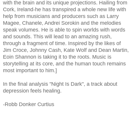
with the brain and its unique projections. Hailing from
Cork, Ireland-he has transpired a whole new life with
help from musicians and producers such as Larry
Magee, Chanele, Andrei Sorokin and the melodies
speak volumes. He is able to spin worlds with words
and sounds. This will lead to an amazing rush,
through a fragment of time. Inspired by the likes of
Jim Croce, Johnny Cash, Kate Wolf and Dean Martin,
Eoin Shannon is taking it to the roots. Music is
storytelling at its core, and the human touch remains
most important to him.]
In the final analysis "Night Is Dark", a track about
depression feels healing.
-Robb Donker Curtius