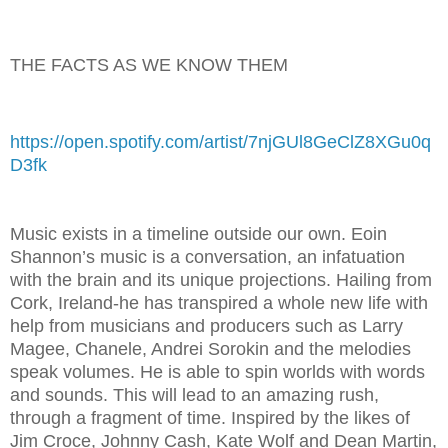
THE FACTS AS WE KNOW THEM
https://open.spotify.com/artist/7njGUl8GeClZ8XGu0q
D3fk
Music exists in a timeline outside our own. Eoin
Shannon’s music is a conversation, an infatuation
with the brain and its unique projections. Hailing from
Cork, Ireland-he has transpired a whole new life with
help from musicians and producers such as Larry
Magee, Chanele, Andrei Sorokin and the melodies
speak volumes. He is able to spin worlds with words
and sounds. This will lead to an amazing rush,
through a fragment of time. Inspired by the likes of
Jim Croce, Johnny Cash, Kate Wolf and Dean Martin,