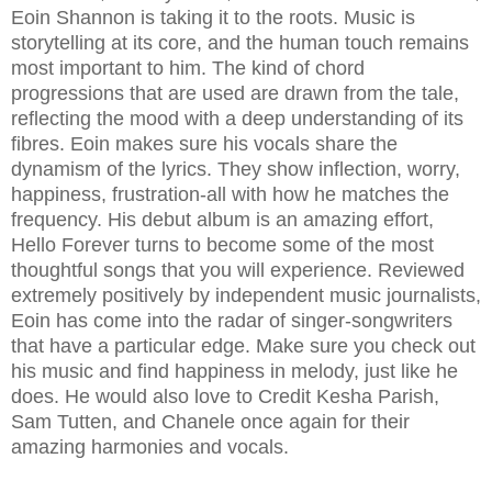
Eoin Shannon is taking it to the roots. Music is
storytelling at its core, and the human touch remains
most important to him. The kind of chord
progressions that are used are drawn from the tale,
reflecting the mood with a deep understanding of its
fibres. Eoin makes sure his vocals share the
dynamism of the lyrics. They show inflection, worry,
happiness, frustration-all with how he matches the
frequency. His debut album is an amazing effort,
Hello Forever turns to become some of the most
thoughtful songs that you will experience. Reviewed
extremely positively by independent music journalists,
Eoin has come into the radar of singer-songwriters
that have a particular edge. Make sure you check out
his music and find happiness in melody, just like he
does. He would also love to Credit Kesha Parish,
Sam Tutten, and Chanele once again for their
amazing harmonies and vocals.