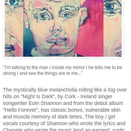
"I'm talking to the man / inside my mirror / he tells me to be
strong / and see the things are to me..."
The mystically blue melancholia rolling like a fog over
hills on "Night Is Dark", by Cork - Ireland singer
songwriter Eoin Shannon and from the debut album
"Hello Forever", has classic bones, vulnerable skin
and muscle memory of dark times. The boy / girl
vocals courtesy of Shannon who wrote the lyrics and
Chanele who wrote the music lend an earnest, rustic