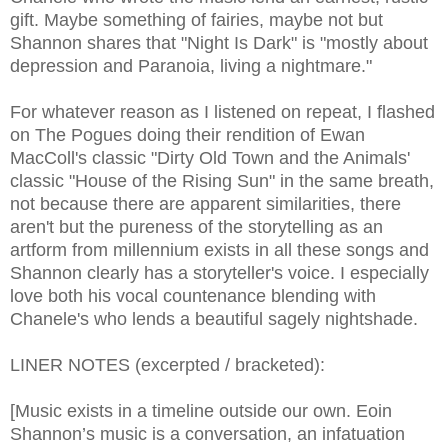
gift. Maybe something of fairies, maybe not but
Shannon shares that "Night Is Dark" is "mostly about
depression and Paranoia, living a nightmare."
For whatever reason as I listened on repeat, I flashed
on The Pogues doing their rendition of Ewan
MacColl's classic "Dirty Old Town and the Animals'
classic "House of the Rising Sun" in the same breath,
not because there are apparent similarities, there
aren't but the pureness of the storytelling as an
artform from millennium exists in all these songs and
Shannon clearly has a storyteller's voice. I especially
love both his vocal countenance blending with
Chanele's who lends a beautiful sagely nightshade.
LINER NOTES (excerpted / bracketed):
[Music exists in a timeline outside our own. Eoin
Shannon’s music is a conversation, an infatuation