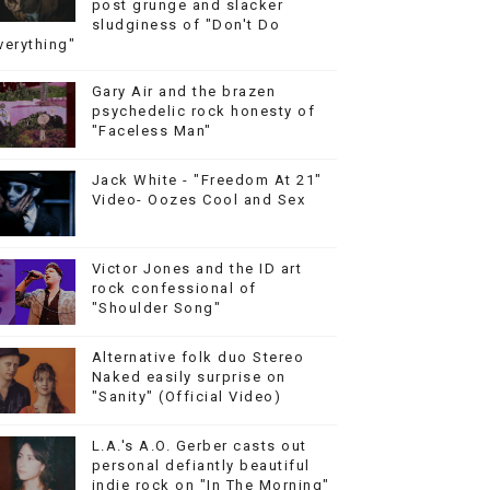
post grunge and slacker
sludginess of "Don't Do
verything"
Gary Air and the brazen
psychedelic rock honesty of
"Faceless Man"
Jack White - "Freedom At 21"
Video- Oozes Cool and Sex
Victor Jones and the ID art
rock confessional of
"Shoulder Song"
Alternative folk duo Stereo
Naked easily surprise on
"Sanity" (Official Video)
L.A.'s A.O. Gerber casts out
personal defiantly beautiful
indie rock on "In The Morning"