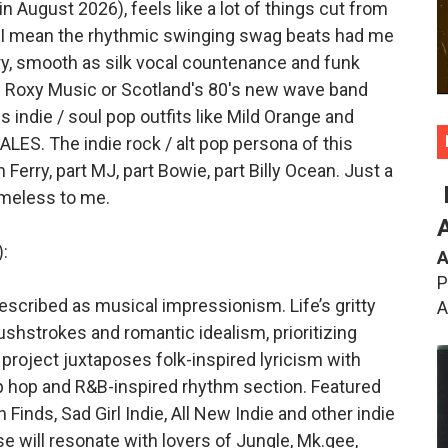
 August 2026), feels like a lot of things cut from
. I mean the rhythmic swinging swag beats had me
ry, smooth as silk vocal countenance and funk
0's Roxy Music or Scotland's 80's new wave band
s indie / soul pop outfits like Mild Orange and
ALES. The indie rock / alt pop persona of this
n Ferry, part MJ, part Bowie, part Billy Ocean. Just a
timeless to me.
:
A
P
scribed as musical impressionism. Life’s gritty
A
shstrokes and romantic idealism, prioritizing
 project juxtaposes folk-inspired lyricism with
p hop and R&B-inspired rhythm section. Featured
Finds, Sad Girl Indie, All New Indie and other indie
e will resonate with lovers of Jungle, Mk.gee,