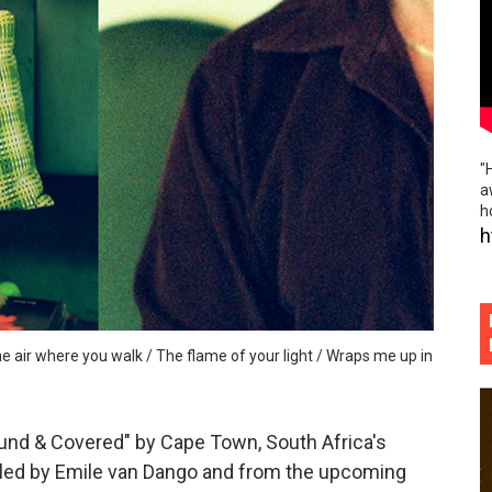
iful worn folk fences and indie rock island noir of "Hourg
he rabble rousing politico punk rock slap in the face of "P
ème brûlée vibes and beautiful hand holding of "Phoebe S
"
 flowing, absolutely boundless musical tributaries of "Defin
a
h
ospective and elegant sadness of "Gold Rush"
h
emo folk / vibrant indie rock escapades of "Little Thief"
he air where you walk / The flame of your light / Wraps me up in
und & Covered" by Cape Town, South Africa's
 led by Emile van Dango and from the upcoming