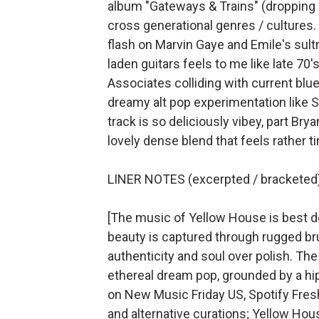
album "Gateways & Trains" (dropping in
cross generational genres / cultures
flash on Marvin Gaye and Emile's sult
laden guitars feels to me like late 7
Associates colliding with current blue
dreamy alt pop experimentation like S
track is so deliciously vibey, part Brya
lovely dense blend that feels rather 
LINER NOTES (excerpted / bracketed)
[The music of Yellow House is best de
beauty is captured through rugged bru
authenticity and soul over polish. The
ethereal dream pop, grounded by a hi
on New Music Friday US, Spotify Fresh 
and alternative curations; Yellow Hous