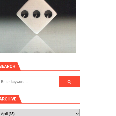
SEARCH
ARCHIVE