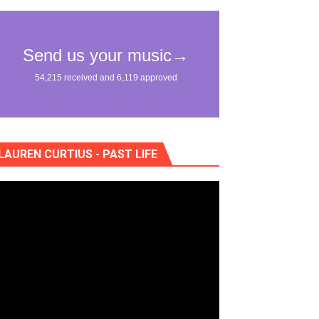
nce of "Na Dem"
"Жан Рено"
LAUREN CURTIUS - PAST LIFE
eo) stun in surprising ways
"