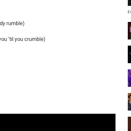
E
ody rumble)
ou ‘til you crumble)