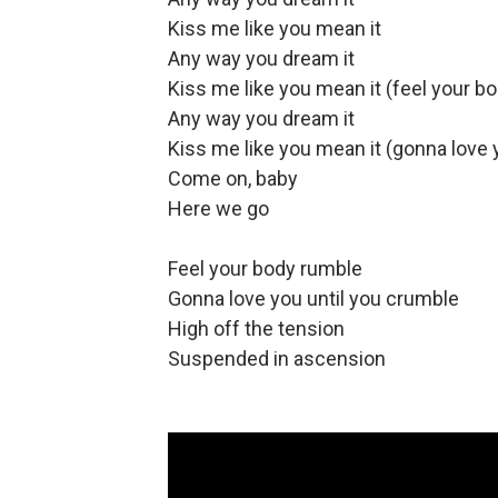
Kiss me like you mean it
Any way you dream it
Kiss me like you mean it (feel your b
Any way you dream it
Kiss me like you mean it (gonna love y
Come on, baby
Here we go
Feel your body rumble
Gonna love you until you crumble
High off the tension
Suspended in ascension