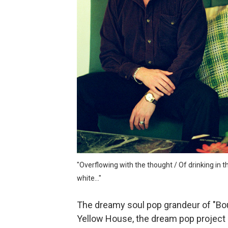
Velour on Tap and the beaut
Rich Webb & The Liars and t
Marc McLaughlin and the cr
Alden Hellmuth and the ever
Jonathon Penn and the intr
sam hirst and the abstract 
"Overflowing with the thought / Of drinking in t
white..."
The dreamy soul pop grandeur of "Bo
Yellow House, the dream pop project