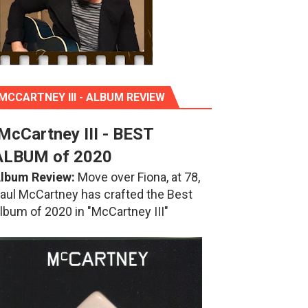
MCCARTNEY III - ALBUM REVIEW
McCartney III - BEST
ALBUM of 2020
lbum Review:
Move over Fiona, at 78,
aul McCartney has crafted the Best
lbum of 2020 in "McCartney III"