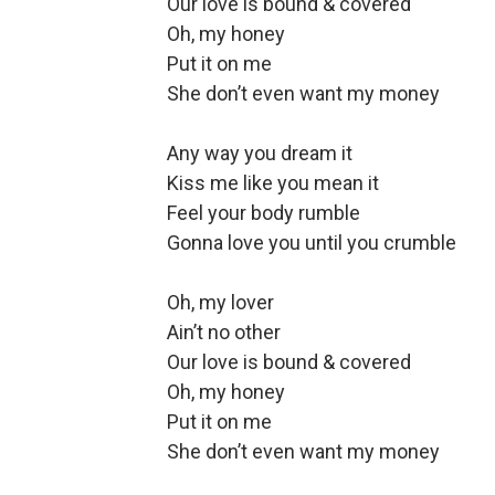
Our love is bound & covered
Oh, my honey
Put it on me
She don’t even want my money
Any way you dream it
Kiss me like you mean it
Feel your body rumble
Gonna love you until you crumble
Oh, my lover
Ain’t no other
Our love is bound & covered
Oh, my honey
Put it on me
She don’t even want my money