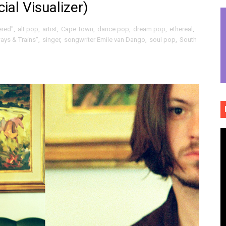
ial Visualizer)
eply grooved politically raised fists and joyful Afrobeat da
ered"
,
alt pop
,
artist
,
Cape Town
,
dance pop
,
dream pop
,
ethereal
,
ssionate shouts, tears and sonic bear hugs of "Reliance"
ys & Trains"
,
singer
,
songwriter Emile van Dango
,
soul pop
,
South
 the eerily dreamy and sonically tubular atmosphere of 
tix sugar high of "Tryptophantastic"
auty and melancholy survivorship of "Goalposts"
ive funky art punk flash bang grenade of "Tightrope"
alt rock sludge poppy revelry of "Boy Disco" (Official Video)
ully drawn wonderment / optimistic breaths of "To Be True"
ct dream fusions of "Qui manque dans ce pays" (Official Vid
ck roll and rolling folk grounded propulsive rock of "Expert