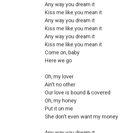
Any way you dream it
Kiss me like you mean it
Any way you dream it
Kiss me like you mean it
Any way you dream it
Kiss me like you mean it
Come on, baby
Here we go
Oh, my lover
Ain’t no other
Our love is bound & covered
Oh, my honey
Put it on me
She don’t even want my money
Any way you dream it