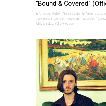
"Bound & Covered" (Offic
Seun Kuti and the fiery / de
American Robb
6:53:00 PM
"Bound & Cov
Tugboat Captain and the pa
funk rock
,
indie rock
,
musician
,
new album "Gatewa
Africa
,
sultry
,
Yellow House
Уважаемый (Respected) and
Onesie and the giddy pixy s
Claymores and the naked be
Whoop and the sly progress
Tory Silver and the grungy, 
Livingmore and the beautif
Fleur Bleu·e and the abstra
Mo Klé and the indie folk ro