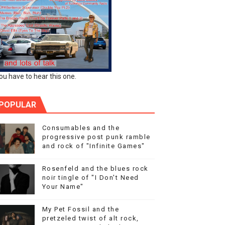
ou have to hear this one.
POPULAR
Consumables and the
progressive post punk ramble
and rock of "Infinite Games"
Rosenfeld and the blues rock
noir tingle of "I Don't Need
Your Name"
My Pet Fossil and the
pretzeled twist of alt rock,