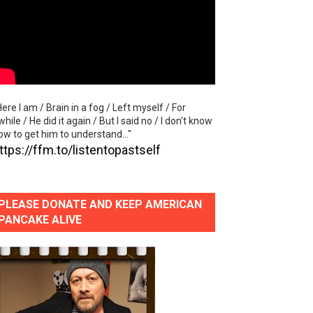
lass Lake Ahead"
eace With Bombs" (No No No) Official Lyric Video
ong"
Here I am / Brain in a fog / Left myself / For
itely Not Friends"
while / He did it again / But I said no / I don't know
ow to get him to understand..."
ttps://ffm.to/listentopastself
PLEASE DONATE AND KEEP AMERICAN
PANCAKE ALIVE