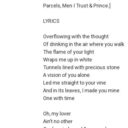
Parcels, Men I Trust & Prince.]
LYRICS
Overflowing with the thought
Of drinking in the air where you walk
The flame of your light
Wraps me up in white
Tunnels lined with precious stone
A vision of you alone
Led me straight to your vine
And in its leaves, I made you mine
One with time
Oh, my lover
Ain’t no other