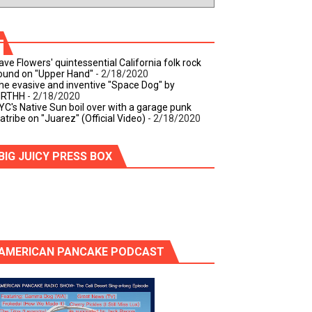
ave Flowers' quintessential California folk rock
ound on "Upper Hand"
- 2/18/2020
he evasive and inventive "Space Dog" by
IRTHH
- 2/18/2020
YC's Native Sun boil over with a garage punk
iatribe on "Juarez" (Official Video)
- 2/18/2020
BIG JUICY PRESS BOX
AMERICAN PANCAKE PODCAST