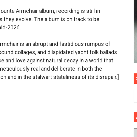
ourite Armchair album, recording is still in
s they evolve. The album is on track to be
mid-2026.
Armchair is an abrupt and fastidious rumpus of
und collages, and dilapidated yacht folk ballads
ce and love against natural decay in a world that
eticulously real and deliberate in both the
n and in the stalwart stateliness of its disrepair.]