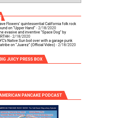
ave Flowers' quintessential California folk rock
ound on "Upper Hand"
- 2/18/2020
he evasive and inventive "Space Dog" by
IRTHH
- 2/18/2020
YC's Native Sun boil over with a garage punk
iatribe on "Juarez" (Official Video)
- 2/18/2020
BIG JUICY PRESS BOX
AMERICAN PANCAKE PODCAST