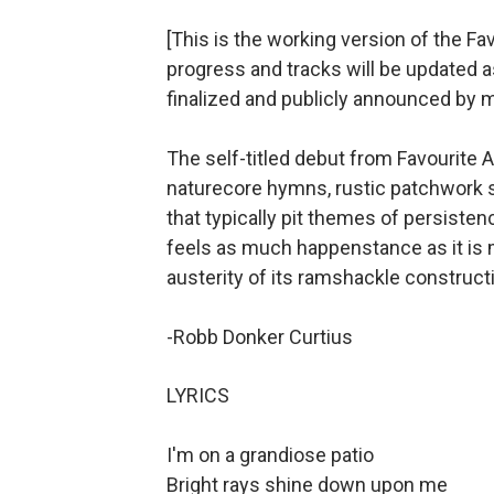
[This is the working version of the Fav
progress and tracks will be updated a
finalized and publicly announced by 
The self-titled debut from Favourite 
naturecore hymns, rustic patchwork so
that typically pit themes of persisten
feels as much happenstance as it is m
austerity of its ramshackle constructio
-Robb Donker Curtius
LYRICS
I'm on a grandiose patio
Bright rays shine down upon me