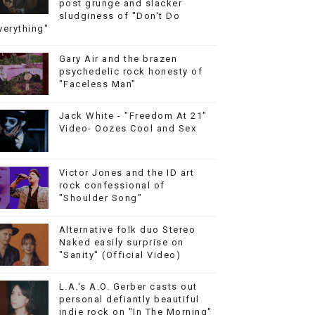
post grunge and slacker
sludginess of "Don't Do
verything"
Gary Air and the brazen
psychedelic rock honesty of
"Faceless Man"
Jack White - "Freedom At 21"
Video- Oozes Cool and Sex
Victor Jones and the ID art
rock confessional of
"Shoulder Song"
Alternative folk duo Stereo
Naked easily surprise on
"Sanity" (Official Video)
L.A.'s A.O. Gerber casts out
personal defiantly beautiful
indie rock on "In The Morning"