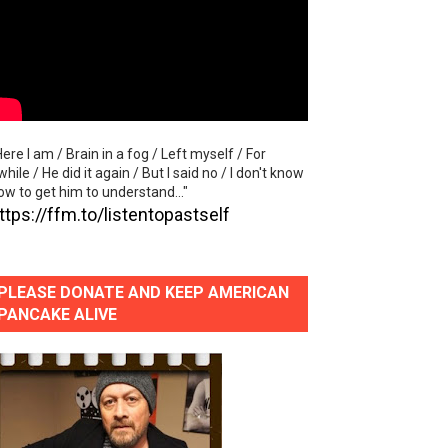
lla" (studio and live acoustic version)
Here I am / Brain in a fog / Left myself / For
al Video)
while / He did it again / But I said no / I don't know
ow to get him to understand..."
ttps://ffm.to/listentopastself
PLEASE DONATE AND KEEP AMERICAN
PANCAKE ALIVE