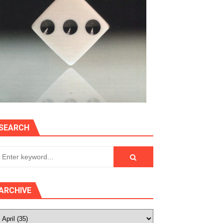
SEARCH
ARCHIVE