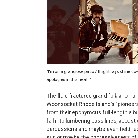
Jonathon Penn and the intr
sam hirst and the abstract 
Jordan Patterson and the un
800cc and the percussive d
NEIS and the gleeful darkne
"I'm on a grandiose patio / Bright rays shine 
apologies in this heat..."
The fluid fractured grand folk anomal
Woonsocket Rhode Island's "pioneers 
from their eponymous full-length alb
fall into lumbering bass lines, acousti
percussions and maybe even field rec
sun or maybe the oppressiveness of a 