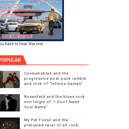
ou have to hear this one.
POPULAR
Consumables and the
progressive post punk ramble
and rock of "Infinite Games"
Rosenfeld and the blues rock
noir tingle of "I Don't Need
Your Name"
My Pet Fossil and the
pretzeled twist of alt rock,