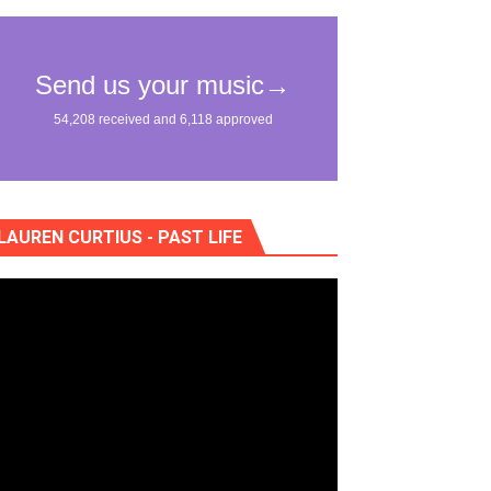
eo) stun in surprising ways
LAUREN CURTIUS - PAST LIFE
"
lass Lake Ahead"
eace With Bombs" (No No No) Official Lyric Video
ong"
itely Not Friends"