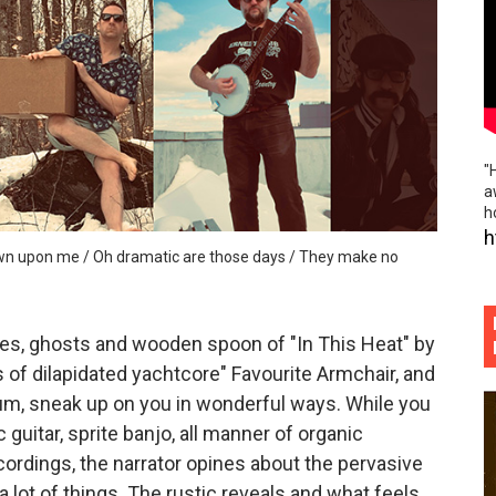
ospective and elegant sadness of "Gold Rush"
emo folk / vibrant indie rock escapades of "Little Thief"
bridled sonic freedom and storytelling intensity of "Cindere
"
reamscape and ethereal collages of "hands so cold" (Offici
a
h
ss, brick hard edges, raw eerie softness of "Uncl Grl"
h
down upon me / Oh dramatic are those days / They make no
ies, ghosts and wooden spoon of "In This Heat" by
of dilapidated yachtcore" Favourite Armchair, and
um, sneak up on you in wonderful ways. While you
c guitar, sprite banjo, all manner of organic
ordings, the narrator opines about the pervasive
lot of things. The rustic reveals and what feels