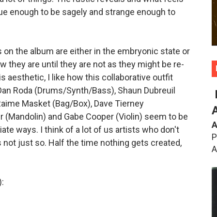
ague enough to be sagely and strange enough to
s on the album are either in the embryonic state or
ow they are until they are not as they might be re-
s aesthetic, I like how this collaborative outfit
 Dan Roda (Drums/Synth/Bass), Shaun Dubreuil
Raime Masket (Bag/Box), Dave Tierney
 (Mandolin) and Gabe Cooper (Violin) seem to be
A
e ways. I think of a lot of us artists who don't
P
s not just so. Half the time nothing gets created,
A
: