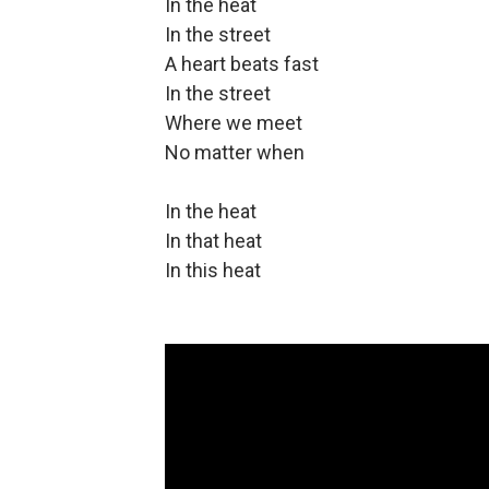
In the heat
In the street
A heart beats fast
In the street
Where we meet
No matter when
In the heat
In that heat
In this heat