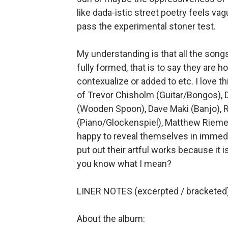
like dada-istic street poetry feels v
pass the experimental stoner test.
My understanding is that all the song
fully formed, that is to say they are h
contexualize or added to etc. I love thi
of Trevor Chisholm (Guitar/Bongos),
(Wooden Spoon), Dave Maki (Banjo), 
(Piano/Glockenspiel), Matthew Riemer
happy to reveal themselves in immediat
put out their artful works because it i
you know what I mean?
LINER NOTES (excerpted / bracketed)
About the album: