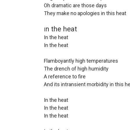
Oh dramatic are those days
They make no apologies in this heat
n the heat
I
In the heat
In the heat
Flamboyantly high temperatures
The drench of high humidity
A reference to fire
And its intransient morbidity in this h
In the heat
In the heat
In the heat