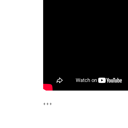
+ + +