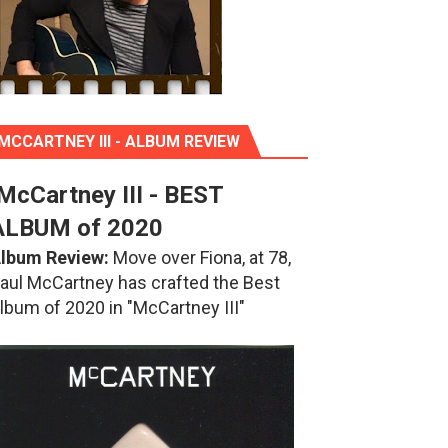
MCCARTNEY III - ALBUM REVIEW
McCartney III - BEST
ALBUM of 2020
lbum Review:
Move over Fiona, at 78,
aul McCartney has crafted the Best
lbum of 2020 in "McCartney III"