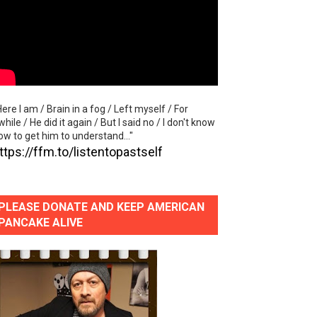
"
lass Lake Ahead"
eace With Bombs" (No No No) Official Lyric Video
Here I am / Brain in a fog / Left myself / For
ong"
while / He did it again / But I said no / I don't know
ow to get him to understand..."
eart in the Stratosphere" (Official Video)
ttps://ffm.to/listentopastself
PLEASE DONATE AND KEEP AMERICAN
PANCAKE ALIVE