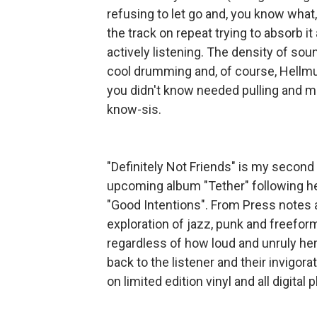
refusing to let go and, you know what, 
the track on repeat trying to absorb it 
actively listening. The density of sou
cool drumming and, of course, Hellmuth
you didn't know needed pulling and ma
know-sis.
"Definitely Not Friends" is my secon
upcoming album "Tether" following h
"Good Intentions". From Press notes a
exploration of jazz, punk and freefor
regardless of how loud and unruly her
back to the listener and their invigor
on limited edition vinyl and all digital