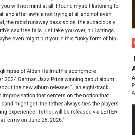
you will not mind at all. I found myself listening to
all and after awhile not trying at all and not even
nd, the rabid runaway bass solos, the audaciously
's sax free falls just take you over, pull strings
ybe even might put you in this funky form of hip-
d glimpse of Alden Hellmuth's sophomore
A
er 2024 German Jazz Prize winning debut album
P
bout the new album release: "...an eight-track
A
m improvisation that centers on the notion that
 band might get, the tether always ties the players
ating experience. Tether will be released via LEITER
 platforms on June 26, 2026."