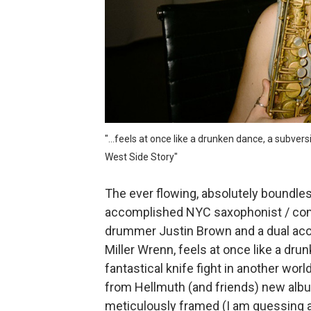
Mo Klé and the indie folk ro
Velour on Tap and the beaut
Rich Webb & The Liars and t
Marc McLaughlin and the cr
"...feels at once like a drunken dance, a subvers
The Summerlands and the pr
West Side Story"
The ever flowing, absolutely boundless
accomplished NYC saxophonist / com
drummer Justin Brown and a dual ac
Miller Wrenn, feels at once like a dru
fantastical knife fight in another wor
from Hellmuth (and friends) new albu
meticulously framed (I am guessing a 