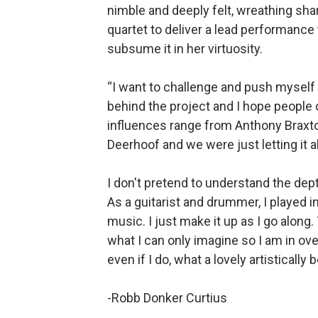
nimble and deeply felt, wreathing sha
quartet to deliver a lead performance 
subsume it in her virtuosity.
“I want to challenge and push myself a
behind the project and I hope people ca
influences range from Anthony Braxt
Deerhoof and we were just letting it all 
I don't pretend to understand the dep
As a guitarist and drummer, I played ind
music. I just make it up as I go along
what I can only imagine so I am in ov
even if I do, what a lovely artistically
-Robb Donker Curtius