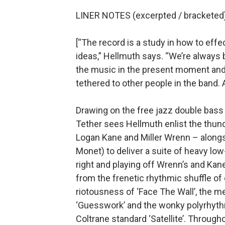
LINER NOTES (excerpted / bracketed)
[“The record is a study in how to eff
ideas,” Hellmuth says. “We’re always
the music in the present moment and 
tethered to other people in the band. 
Drawing on the free jazz double bas
Tether sees Hellmuth enlist the thun
Logan Kane and Miller Wrenn – along
Monet) to deliver a suite of heavy lo
right and playing off Wrenn’s and Kane
from the frenetic rhythmic shuffle of 
riotousness of ‘Face The Wall’, the m
‘Guesswork’ and the wonky polyrhythm
Coltrane standard ‘Satellite’. Througho