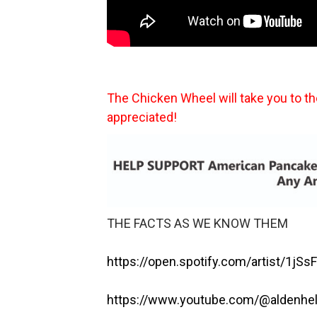
The Chicken Wheel will take you to t
appreciated!
THE FACTS AS WE KNOW THEM
https://open.spotify.com/artist/1j
https://www.youtube.com/@aldenhe