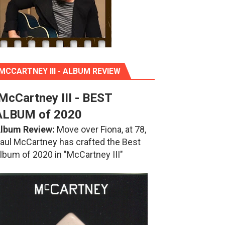
MCCARTNEY III - ALBUM REVIEW
McCartney III - BEST
ALBUM of 2020
lbum Review:
Move over Fiona, at 78,
aul McCartney has crafted the Best
lbum of 2020 in "McCartney III"