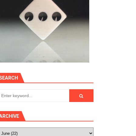
SEARCH
ARCHIVE