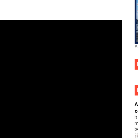
Y
A
o
I
m
b