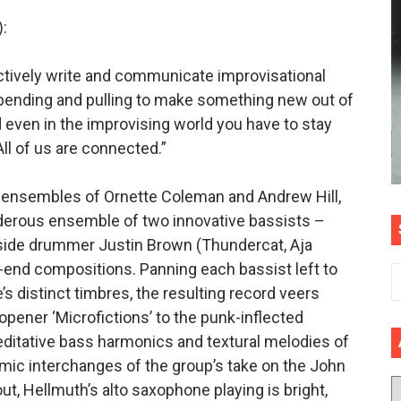
:
ectively write and communicate improvisational
 bending and pulling to make something new out of
even in the improvising world you have to stay
All of us are connected.”
s ensembles of Ornette Coleman and Andrew Hill,
derous ensemble of two innovative bassists –
side drummer Justin Brown (Thundercat, Aja
w-end compositions. Panning each bassist left to
’s distinct timbres, the resulting record veers
opener ‘Microfictions’ to the punk-inflected
editative bass harmonics and textural melodies of
ic interchanges of the group’s take on the John
ut, Hellmuth’s alto saxophone playing is bright,