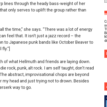
rp lines through the heady bass-weight of her
that only serves to uplift the group rather than
C
s
ll the time,” she says. “There was a lot of energy
T
B
n feel that. It isn’t just a jazz record – the
N
d
on to Japanese punk bands like October Beaver to
fly.”]
th of what Hellmuth and friends are laying down.
ie rock, punk, alt rock. I am self taught, don't read
. The abstract, improvisational chops are beyond
er my head and just trying not to drown. Besides
 berserk way to go.