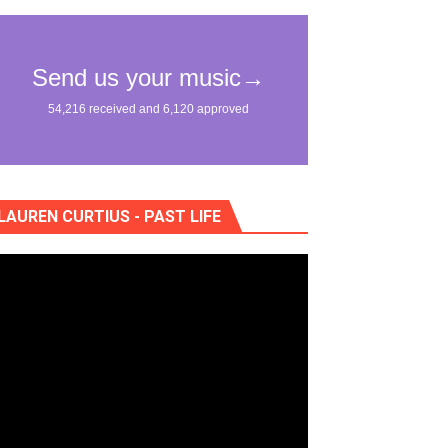
nce of "Na Dem"
"Жан Рено"
LAUREN CURTIUS - PAST LIFE
eo) stun in surprising ways