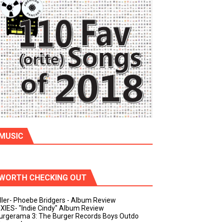
MUSIC
WORTH CHECKING OUT
iller- Phoebe Bridgers - Album Review
IXIES- "Indie Cindy" Album Review
urgerama 3: The Burger Records Boys Outdo