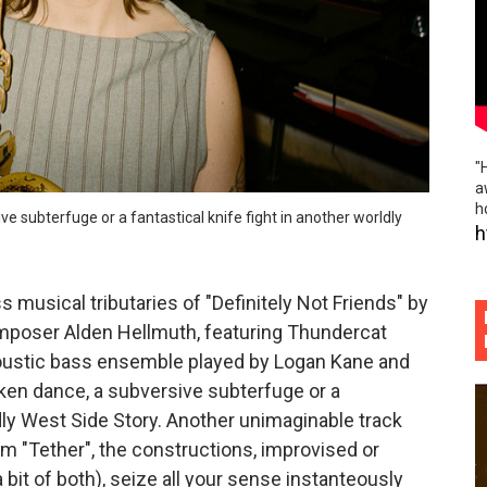
ck roll and rolling folk grounded propulsive rock of "Expert
iful worn folk fences and indie rock island noir of "Hourg
he rabble rousing politico punk rock slap in the face of "P
"
ème brûlée vibes and beautiful hand holding of "Phoebe S
a
h
ive subterfuge or a fantastical knife fight in another worldly
ogressive swagger and freewheeling youthful abandon of "H
h
 musical tributaries of "Definitely Not Friends" by
poser Alden Hellmuth, featuring Thundercat
oustic bass ensemble played by Logan Kane and
nken dance, a subversive subterfuge or a
ldly West Side Story. Another unimaginable track
m "Tether", the constructions, improvised or
bit of both), seize all your sense instanteously