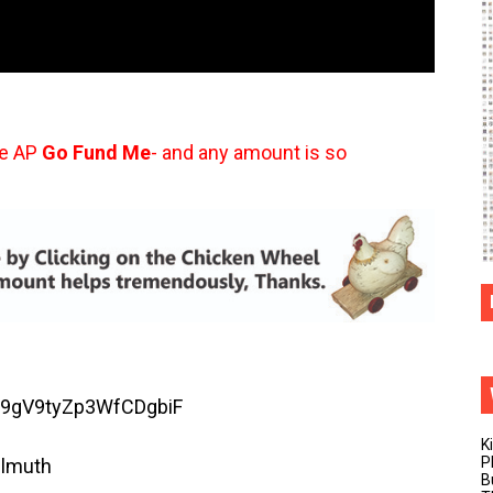
he AP
Go Fund Me
- and any amount is so
SsF9gV9tyZp3WfCDgbiF
K
P
llmuth
B