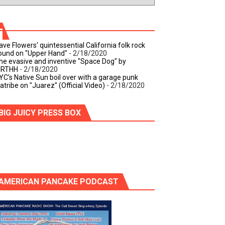
ave Flowers' quintessential California folk rock
ound on "Upper Hand"
- 2/18/2020
he evasive and inventive "Space Dog" by
IRTHH
- 2/18/2020
YC's Native Sun boil over with a garage punk
iatribe on "Juarez" (Official Video)
- 2/18/2020
BIG JUICY PRESS BOX
AMERICAN PANCAKE PODCAST