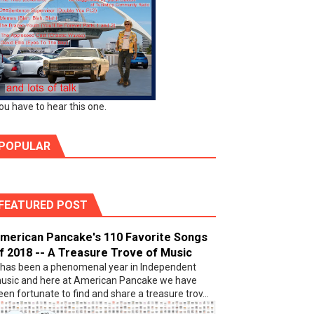
ou have to hear this one.
POPULAR
FEATURED POST
merican Pancake's 110 Favorite Songs
f 2018 -- A Treasure Trove of Music
t has been a phenomenal year in Independent
usic and here at American Pancake we have
een fortunate to find and share a treasure trov...