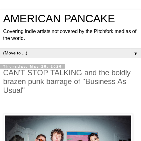
AMERICAN PANCAKE
Covering indie artists not covered by the Pitchfork medias of
the world.
▼
Thursday, May 28, 2026
CAN'T STOP TALKING and the boldly
brazen punk barrage of "Business As
Usual"