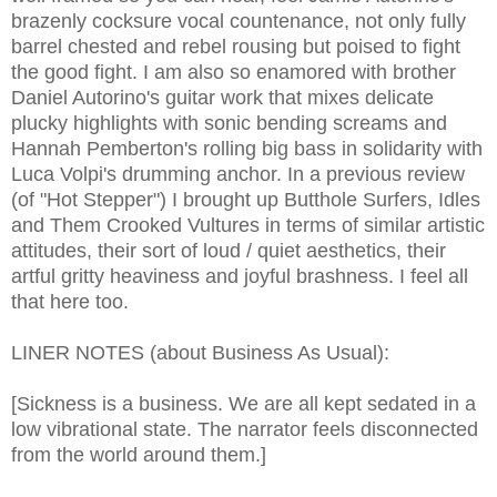
brazenly cocksure vocal countenance, not only fully
barrel chested and rebel rousing but poised to fight
the good fight. I am also so enamored with brother
Daniel Autorino's guitar work that mixes delicate
plucky highlights with sonic bending screams and
Hannah Pemberton's rolling big bass in solidarity with
Luca Volpi's drumming anchor. In a previous review
(of "Hot Stepper") I brought up Butthole Surfers, Idles
and Them Crooked Vultures in terms of similar artistic
attitudes, their sort of loud / quiet aesthetics, their
artful gritty heaviness and joyful brashness. I feel all
that here too.
LINER NOTES (about Business As Usual):
[Sickness is a business. We are all kept sedated in a
low vibrational state. The narrator feels disconnected
from the world around them.]