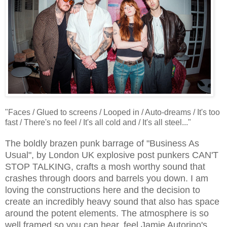
"Faces / Glued to screens / Looped in / Auto-dreams / It's too
fast / There's no feel / It's all cold and / It's all steel..."
The boldly brazen punk barrage of "Business As
Usual", by London UK explosive post punkers CAN'T
STOP TALKING, crafts a mosh worthy sound that
crashes through doors and barrels you down. I am
loving the constructions here and the decision to
create an incredibly heavy sound that also has space
around the potent elements. The atmosphere is so
well framed so you can hear, feel Jamie Autorino's