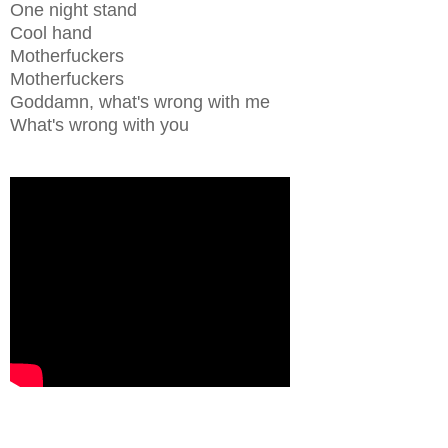
One night stand
Cool hand
Motherfuckers
Motherfuckers
Goddamn, what's wrong with me
What's wrong with you