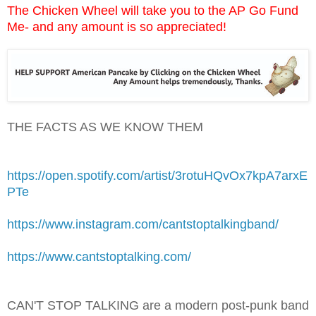
The Chicken Wheel will take you to the AP Go Fund
Me- and any amount is so appreciated!
THE FACTS AS WE KNOW THEM
https://open.spotify.com/artist/3rotuHQvOx7kpA7arxE
PTe
https://www.instagram.com/cantstoptalkingband/
https://www.cantstoptalking.com/
CAN'T STOP TALKING are a modern post-punk band