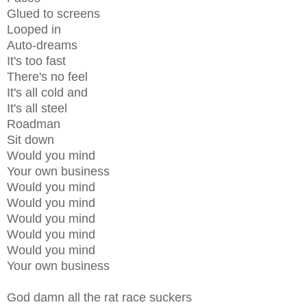
Glued to screens
Looped in
Auto-dreams
It's too fast
There's no feel
It's all cold and
It's all steel
Roadman
Sit down
Would you mind
Your own business
Would you mind
Would you mind
Would you mind
Would you mind
Would you mind
Your own business
God damn all the rat race suckers