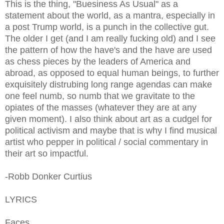
This is the thing, "Buesiness As Usual" as a
statement about the world, as a mantra, especially in
a post Trump world, is a punch in the collective gut.
The older I get (and I am really fucking old) and I see
the pattern of how the have's and the have are used
as chess pieces by the leaders of America and
abroad, as opposed to equal human beings, to further
exquisitely distrubing long range agendas can make
one feel numb, so numb that we gravitate to the
opiates of the masses (whatever they are at any
given moment). I also think about art as a cudgel for
political activism and maybe that is why I find musical
artist who pepper in political / social commentary in
their art so impactful.
-Robb Donker Curtius
LYRICS
Faces