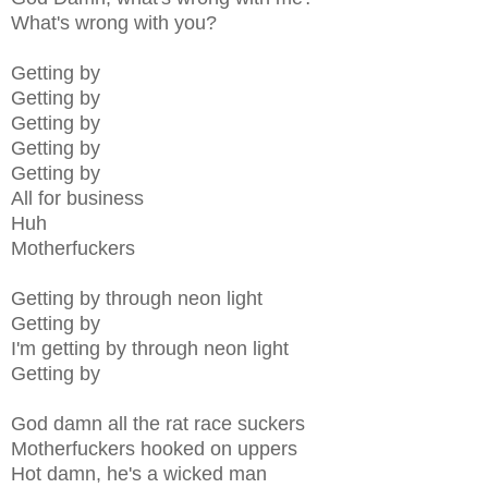
What's wrong with you?
Getting by
Getting by
Getting by
Getting by
Getting by
All for business
Huh
Motherfuckers
Getting by through neon light
Getting by
I'm getting by through neon light
Getting by
God damn all the rat race suckers
Motherfuckers hooked on uppers
Hot damn, he's a wicked man