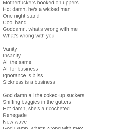
Motherfuckers hooked on uppers
Hot damn, he's a wicked man
One night stand
Cool hand
Goddamn, what's wrong with me
What's wrong with you
Vanity
Insanity
All the same
All for business
Ignorance is bliss
Sickness is a business
God damn all the coked-up suckers
Sniffing baggies in the gutters
Hot damn, she's a ricocheted
Renegade
New wave
God Damn, what's wrong with me?