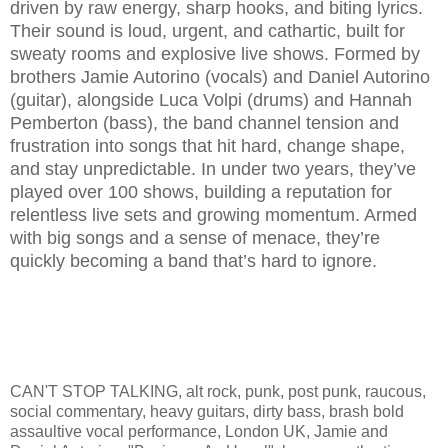
driven by raw energy, sharp hooks, and biting lyrics.
Their sound is loud, urgent, and cathartic, built for
sweaty rooms and explosive live shows. Formed by
brothers Jamie Autorino (vocals) and Daniel Autorino
(guitar), alongside Luca Volpi (drums) and Hannah
Pemberton (bass), the band channel tension and
frustration into songs that hit hard, change shape,
and stay unpredictable. In under two years, they’ve
played over 100 shows, building a reputation for
relentless live sets and growing momentum. Armed
with big songs and a sense of menace, they’re
quickly becoming a band that’s hard to ignore.
CAN'T STOP TALKING, alt rock, punk, post punk, raucous,
social commentary, heavy guitars, dirty bass, brash bold
assaultive vocal performance, London UK, Jamie and